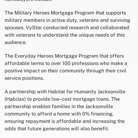
The Military Heroes Mortgage Program that supports
military members in active duty, veterans and surviving
spouses. VyStar conducted research and collaborated
with veterans to understand the unique needs of this
audience.
The Everyday Heroes Mortgage Program that offers
affordable terms to over 100 professions who make a
positive impact on their community through their civil
service positions.
A partnership with Habitat for Humanity Jacksonville
(HabiJax) to provide low-cost mortgage loans. The
partnership enables families in the Jacksonville
community to afford a home with 0% financing,
ensuring repayment is affordable and increasing the
odds that future generations will also benefit.