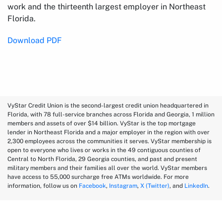
work and the thirteenth largest employer in Northeast
Florida.
Download PDF
VyStar Credit Union is the second-largest credit union headquartered in
Florida, with 78 full-service branches across Florida and Georgia, 1 million
members and assets of over $14 billion. VyStar is the top mortgage
lender in Northeast Florida and a major employer in the region with over
2,300 employees across the communities it serves. VyStar membership is
open to everyone who lives or works in the 49 contiguous counties of
Central to North Florida, 29 Georgia counties, and past and present
military members and their families all over the world. VyStar members
have access to 55,000 surcharge free ATMs worldwide. For more
information, follow us on
Facebook
,
Instagram
,
X (Twitter)
, and
LinkedIn
.