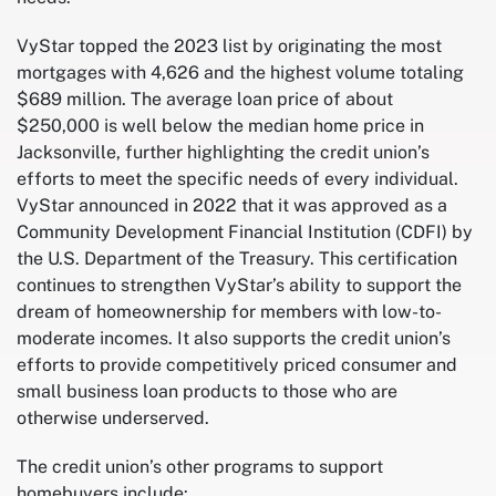
VyStar topped the 2023 list by originating the most
mortgages with 4,626 and the highest volume totaling
$689 million. The average loan price of about
$250,000 is well below the median home price in
Jacksonville, further highlighting the credit union’s
efforts to meet the specific needs of every individual.
VyStar announced in 2022 that it was approved as a
Community Development Financial Institution (CDFI) by
the U.S. Department of the Treasury. This certification
continues to strengthen VyStar’s ability to support the
dream of homeownership for members with low-to-
moderate incomes. It also supports the credit union’s
efforts to provide competitively priced consumer and
small business loan products to those who are
otherwise underserved.
The credit union’s other programs to support
homebuyers include: