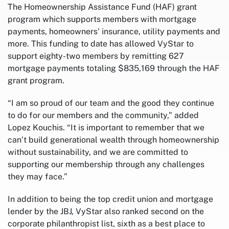
The Homeownership Assistance Fund (HAF) grant
program which supports members with mortgage
payments, homeowners' insurance, utility payments and
more. This funding to date has allowed VyStar to
support eighty-two members by remitting 627
mortgage payments totaling $835,169 through the HAF
grant program.
“I am so proud of our team and the good they continue
to do for our members and the community,” added
Lopez Kouchis. “It is important to remember that we
can’t build generational wealth through homeownership
without sustainability, and we are committed to
supporting our membership through any challenges
they may face.”
In addition to being the top credit union and mortgage
lender by the JBJ, VyStar also ranked second on the
corporate philanthropist list, sixth as a best place to