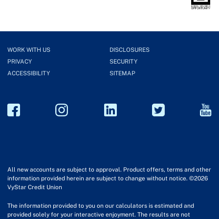
WORK WITH US
DISCLOSURES
PRIVACY
SECURITY
ACCESSIBILITY
SITEMAP
All new accounts are subject to approval. Product offers, terms and other
information provided herein are subject to change without notice. ©2026
VyStar Credit Union
The information provided to you on our calculators is estimated and
provided solely for your interactive enjoyment. The results are not