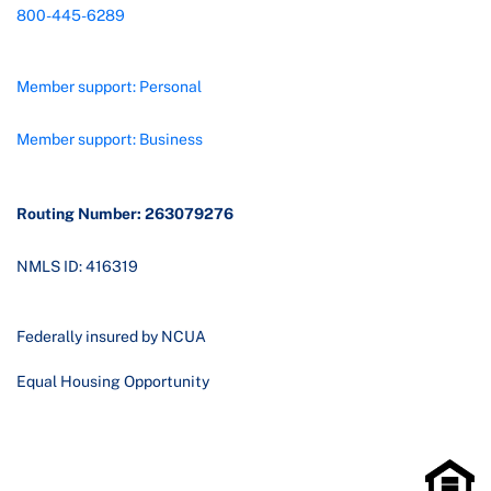
800-445-6289
Member support: Personal
Member support: Business
Routing Number: 263079276
NMLS ID: 416319
Federally insured by NCUA
Equal Housing Opportunity