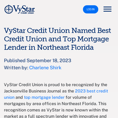
LOG IN
VyStar Credit Union Named Best
Credit Union and Top Mortgage
Lender in Northeast Florida
Published September 18, 2023
Written by:
Charlene Shirk
VyStar Credit Union is proud to be recognized by the
Jacksonville Business Journal as the
2023 best credit
union
and
top mortgage lender
for volume of
mortgages by area offices in Northeast Florida. This
recognition comes as VyStar is now known within the
market as a full spectrum lender with innovative and