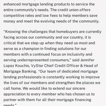
enhanced mortgage lending products to service the
entire community's needs. The credit union offers
competitive rates and low fees to help members save
money and meet the evolving needs of the community.
“Knowing the challenges that homebuyers are currently
facing across our community and our country, it is
critical that we step up when they need us most and
serve as a champion in finding solutions for our
members with a continued focus on inclusivity and
serving underrepresented consumers,” said Jennifer
Lopez Kouchis, VyStar Chief Credit Officer & Head of
Mortgage Banking. “Our team of dedicated mortgage
lending professionals is constantly working to improve
the lives of our members and strengthen the places we
call home. We would like to extend our sincere
appreciation to every member who has chosen us to
partner with them for all their mortgage financing
needs.”