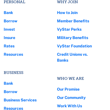
PERSONAL
WHY JOIN
Bank
How to Join
Borrow
Member Benefits
Invest
VyStar Perks
Insure
Military Benefits
Rates
VyStar Foundation
Resources
Credit Unions vs.
Banks
BUSINESS
WHO WE ARE
Bank
Our Promise
Borrow
Our Community
Business Services
Work With Us
Resources