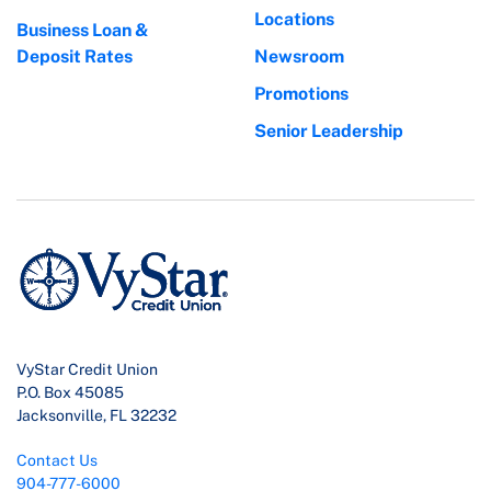
Locations
Business Loan &
Deposit Rates
Newsroom
Promotions
Senior Leadership
VyStar Credit Union
P.O. Box 45085
Jacksonville, FL 32232
Contact Us
904-777-6000