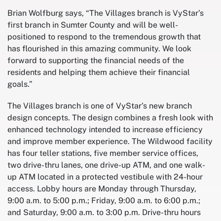
Brian Wolfburg says, “The Villages branch is VyStar’s
first branch in Sumter County and will be well-
positioned to respond to the tremendous growth that
has flourished in this amazing community. We look
forward to supporting the financial needs of the
residents and helping them achieve their financial
goals.”
The Villages branch is one of VyStar’s new branch
design concepts. The design combines a fresh look with
enhanced technology intended to increase efficiency
and improve member experience. The Wildwood facility
has four teller stations, five member service offices,
two drive-thru lanes, one drive-up ATM, and one walk-
up ATM located in a protected vestibule with 24-hour
access. Lobby hours are Monday through Thursday,
9:00 a.m. to 5:00 p.m.; Friday, 9:00 a.m. to 6:00 p.m.;
and Saturday, 9:00 a.m. to 3:00 p.m. Drive-thru hours