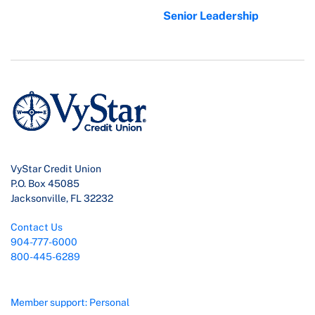
Senior Leadership
VyStar Credit Union
P.O. Box 45085
Jacksonville, FL 32232
Contact Us
904-777-6000
800-445-6289
Member support: Personal