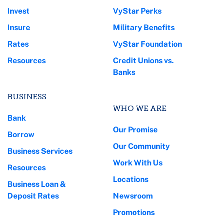
Invest
VyStar Perks
Insure
Military Benefits
Rates
VyStar Foundation
Resources
Credit Unions vs.
Banks
BUSINESS
WHO WE ARE
Bank
Our Promise
Borrow
Our Community
Business Services
Work With Us
Resources
Locations
Business Loan &
Deposit Rates
Newsroom
Promotions