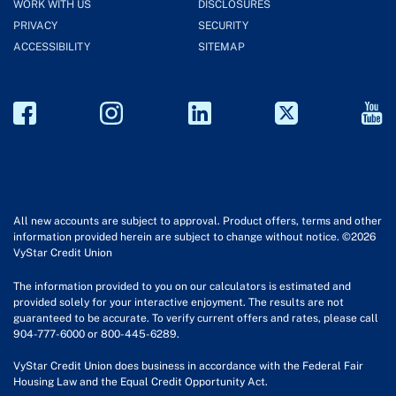
WORK WITH US
DISCLOSURES
PRIVACY
SECURITY
ACCESSIBILITY
SITEMAP
All new accounts are subject to approval. Product offers, terms and other
information provided herein are subject to change without notice. ©2026
VyStar Credit Union
The information provided to you on our calculators is estimated and
provided solely for your interactive enjoyment. The results are not
guaranteed to be accurate. To verify current offers and rates, please call
904-777-6000 or 800-445-6289.
VyStar Credit Union does business in accordance with the Federal Fair
Housing Law and the Equal Credit Opportunity Act.