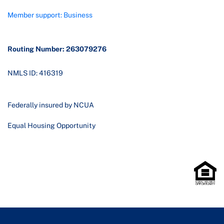
Member support: Business
Routing Number: 263079276
NMLS ID: 416319
Federally insured by NCUA
Equal Housing Opportunity