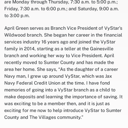
are Monday through Thursday, 7:30 a.m. to 5:00 p.m.;
Friday, 7:30 a.m. to 6:00 p.m.; and Saturday, 9:00 a.m.
to 3:00 p.m.
April Green serves as Branch Vice President of VyStar’s
Wildwood branch. She began her career in the financial
services industry 16 years ago and joined the VyStar
family in 2014, starting as a teller at the Gainesville
branch and working her way to Vice President. April
recently moved to Sumter County and has made the
area her home. She says, “As the daughter of a career
Navy man, I grew up around VyStar, which was Jax
Navy Federal Credit Union at the time. I have fond
memories of going into a VyStar branch as a child to
make deposits and learning the importance of saving. It
was exciting to be a member then, and it is just as
exciting for me now to help introduce VyStar to Sumter
County and The Villages community.”