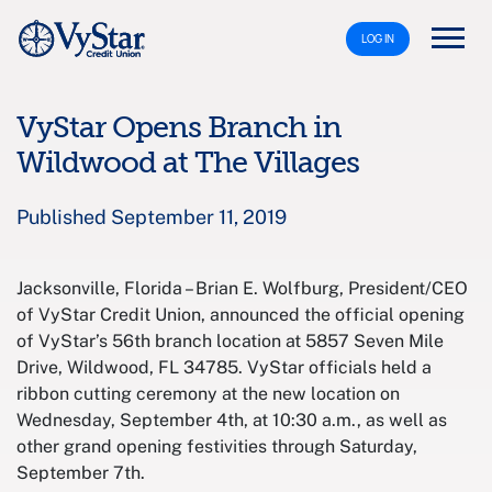
LOG IN
VyStar Opens Branch in
Wildwood at The Villages
Published September 11, 2019
Jacksonville, Florida – Brian E. Wolfburg, President/CEO
of VyStar Credit Union, announced the official opening
of VyStar’s 56th branch location at 5857 Seven Mile
Drive, Wildwood, FL 34785. VyStar officials held a
ribbon cutting ceremony at the new location on
Wednesday, September 4th, at 10:30 a.m., as well as
other grand opening festivities through Saturday,
September 7th.