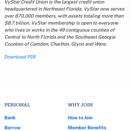
VyStar Credit Union is the largest credit union
headquartered in Northeast Florida. VyStar now serves
over 670,000 members, with assets totaling more than
$8.7 billion. VyStar membership is open to everyone
who lives or works in the 49 contiguous counties of
Central to North Florida and the Southeast Georgia
Counties of Camden, Charlton, Glynn and Ware.
Download PDF
PERSONAL
WHY JOIN
Bank
How to Join
Borrow
Member Benefits