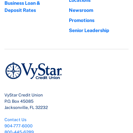
Locations
Business Loan &
Deposit Rates
Newsroom
Promotions
Senior Leadership
VyStar Credit Union
P.O. Box 45085
Jacksonville, FL 32232
Contact Us
904-777-6000
800-445-6289