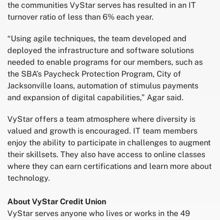
the communities VyStar serves has resulted in an IT
turnover ratio of less than 6% each year.
“Using agile techniques, the team developed and
deployed the infrastructure and software solutions
needed to enable programs for our members, such as
the SBA’s Paycheck Protection Program, City of
Jacksonville loans, automation of stimulus payments
and expansion of digital capabilities,” Agar said.
VyStar offers a team atmosphere where diversity is
valued and growth is encouraged. IT team members
enjoy the ability to participate in challenges to augment
their skillsets. They also have access to online classes
where they can earn certifications and learn more about
technology.
About VyStar Credit Union
VyStar serves anyone who lives or works in the 49