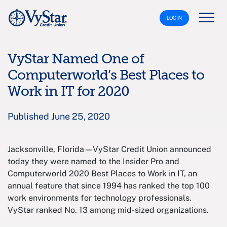
LOG IN
VyStar Named One of
Computerworld’s Best Places to
Work in IT for 2020
Published June 25, 2020
Jacksonville, Florida—VyStar Credit Union announced
today they were named to the Insider Pro and
Computerworld 2020 Best Places to Work in IT, an
annual feature that since 1994 has ranked the top 100
work environments for technology professionals.
VyStar ranked No. 13 among mid-sized organizations.