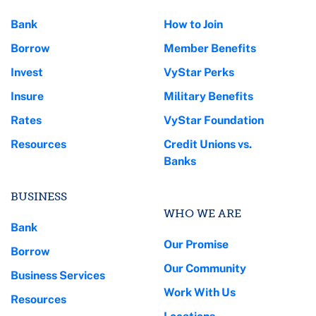
Bank
How to Join
Borrow
Member Benefits
Invest
VyStar Perks
Insure
Military Benefits
Rates
VyStar Foundation
Resources
Credit Unions vs.
Banks
BUSINESS
WHO WE ARE
Bank
Our Promise
Borrow
Our Community
Business Services
Work With Us
Resources