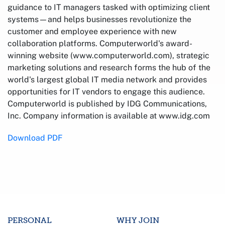
guidance to IT managers tasked with optimizing client
systems—and helps businesses revolutionize the
customer and employee experience with new
collaboration platforms. Computerworld's award-
winning website (www.computerworld.com), strategic
marketing solutions and research forms the hub of the
world's largest global IT media network and provides
opportunities for IT vendors to engage this audience.
Computerworld is published by IDG Communications,
Inc. Company information is available at www.idg.com
Download PDF
PERSONAL
WHY JOIN