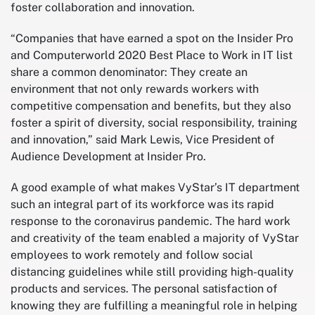
foster collaboration and innovation.
“Companies that have earned a spot on the Insider Pro
and Computerworld 2020 Best Place to Work in IT list
share a common denominator: They create an
environment that not only rewards workers with
competitive compensation and benefits, but they also
foster a spirit of diversity, social responsibility, training
and innovation,” said Mark Lewis, Vice President of
Audience Development at Insider Pro.
A good example of what makes VyStar’s IT department
such an integral part of its workforce was its rapid
response to the coronavirus pandemic. The hard work
and creativity of the team enabled a majority of VyStar
employees to work remotely and follow social
distancing guidelines while still providing high-quality
products and services. The personal satisfaction of
knowing they are fulfilling a meaningful role in helping