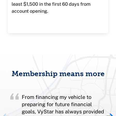
least $1,500 in the first 60 days from
account opening.
Membership means more
From financing my vehicle to
preparing for future financial
goals, VyStar has always provided