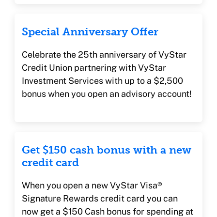
Special Anniversary Offer
Celebrate the 25th anniversary of VyStar
Credit Union partnering with VyStar
Investment Services with up to a $2,500
bonus when you open an advisory account!
Get $150 cash bonus with a new
credit card
When you open a new VyStar Visa®
Signature Rewards credit card you can
now get a $150 Cash bonus for spending at