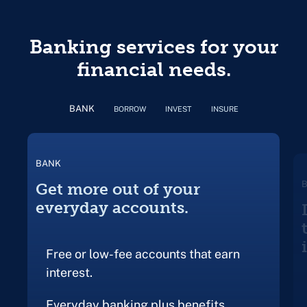
Banking services for your
financial needs.
BANK
BORROW
INVEST
INSURE
BANK
Get more out of your
everyday accounts.
Free or low-fee accounts that earn
interest.
Everyday banking plus benefits