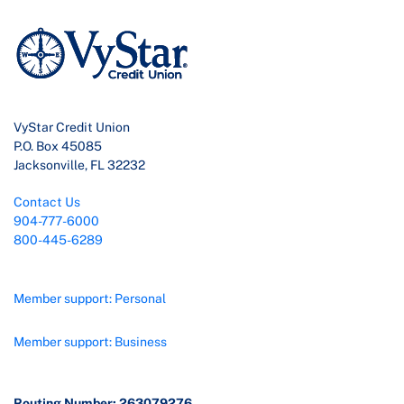
VyStar Credit Union
P.O. Box 45085
Jacksonville, FL 32232
Contact Us
904-777-6000
800-445-6289
Member support: Personal
Member support: Business
Routing Number: 263079276