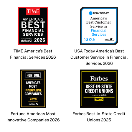
TIME America's Best
USA Today America's Best
Financial Services 2026
Customer Service in Financial
Services 2026
Fortune America's Most
Forbes Best-in-State Credit
Innovative Companies 2026
Unions 2025