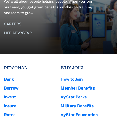
We’re all about people helping people. When you join
our team, you get great benefits, on-the-job training
and room to grow.
CAREERS
LIFE AT VYSTAR
PERSONAL
WHY JOIN
Bank
How to Join
Borrow
Member Benefits
Invest
VyStar Perks
Insure
Military Benefits
Rates
VyStar Foundation