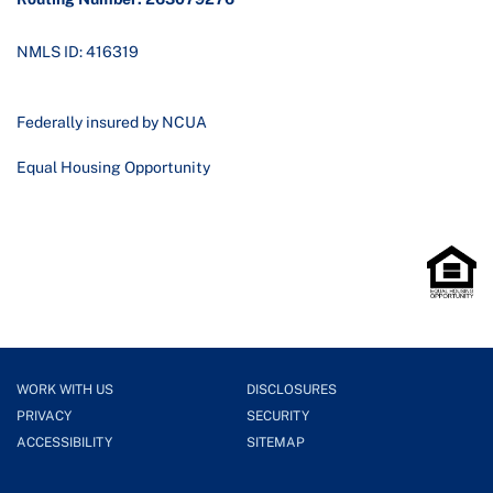
NMLS ID: 416319
Federally insured by NCUA
Equal Housing Opportunity
WORK WITH US
DISCLOSURES
PRIVACY
SECURITY
ACCESSIBILITY
SITEMAP