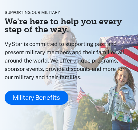
SUPPORTING OUR MILITARY
We're here to help you every
step of the way.
VyStar is committed to supporting past and
present military members and their families all
around the world. We offer unique programs,
sponsor events, provide discounts and more for
our military and their families.
Military Benefits