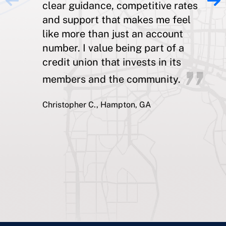
clear guidance, competitive rates
and support that makes me feel
like more than just an account
number. I value being part of a
credit union that invests in its
members and the community.
Christopher C., Hampton, GA