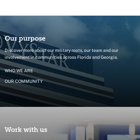
Our purpose
Discover more about our military roots, our team and our
involvement in communities across Florida and Georgia.
WHO WE ARE
OUR COMMUNITY
Work with us