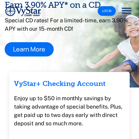
Earn 3.90% APY* on a CD
LOG IN
Special CD rates! For a limited-time, earn 3.90%
APY with our 15-month CD!
Learn More
VyStar+ Checking Account
Enjoy up to $50 in monthly savings by
taking advantage of special benefits. Plus,
get paid up to two days early with direct
deposit and so much more.