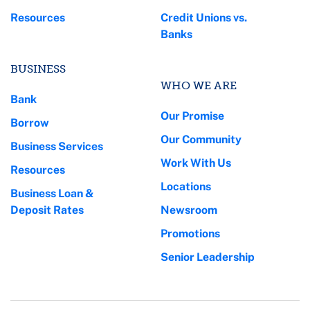
Resources
Credit Unions vs.
Banks
BUSINESS
WHO WE ARE
Bank
Our Promise
Borrow
Our Community
Business Services
Work With Us
Resources
Locations
Business Loan &
Deposit Rates
Newsroom
Promotions
Senior Leadership