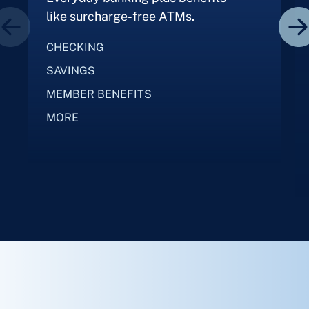
like surcharge-free ATMs.
CHECKING
SAVINGS
MEMBER BENEFITS
MORE