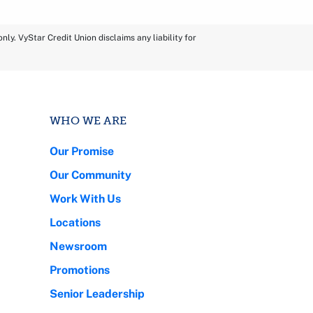
ly. VyStar Credit Union disclaims any liability for
WHO WE ARE
Our Promise
Our Community
Work With Us
Locations
Newsroom
Promotions
Senior Leadership