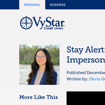
PERSONAL
BUSINESS
Stay Alert
Impersona
Published Decembe
Written by:
Olivia G
More Like This