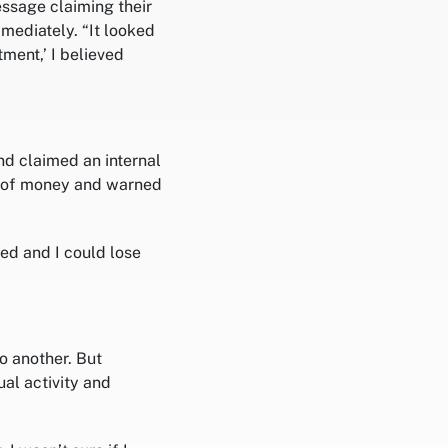
ssage claiming their
mediately. “It looked
ment,’ I believed
d claimed an internal
m of money and warned
d and I could lose
o another. But
al activity and