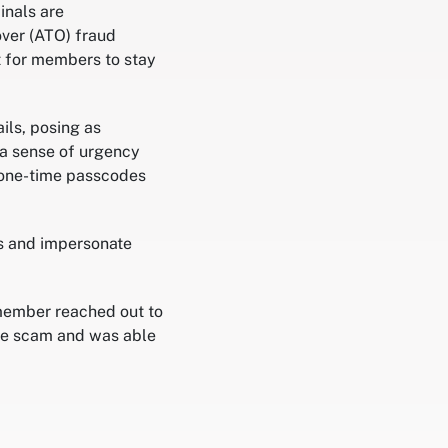
inals are
over (ATO) fraud
t for members to stay
ils, posing as
 a sense of urgency
, one-time passcodes
ls and impersonate
member reached out to
the scam and was able