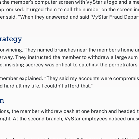
 the member’s computer screen with VyStar’s logo and a me
romised. It urged them to call the number on the screen im
er said. “When they answered and said ‘VyStar Fraud Depart
rategy
convincing. They named branches near the member’s home an
derway. They instructed the member to withdraw a large su
e, insisting secrecy was critical to catching the perpetrators.
e member explained. “They said my accounts were compromise
 hard all my life. I couldn’t afford that.”
In
tions, the member withdrew cash at one branch and headed t
 right. At the second branch, VyStar employees noticed unusu