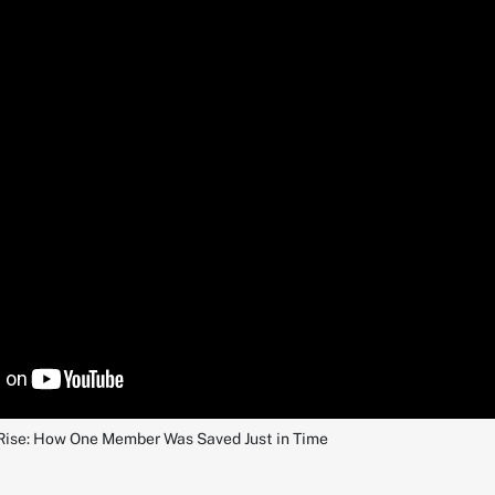
Rise: How One Member Was Saved Just in Time