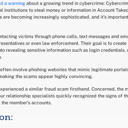
ed a warning
about a growing trend in cybercrime: Cybercrim
l institutions to steal money or information in Account Take
are becoming increasingly sophisticated, and it’s importan
ntacting victims through phone calls, text messages and ema
esentatives or even law enforcement. Their goal is to create
into revealing sensitive information such as login credentials
.
ften involve phishing websites that mimic legitimate porta
, making the scams appear highly convincing.
perienced a similar fraud scam firsthand. Concerned, the 
ur relationship specialists quickly recognized the signs of 
ct the member’s accounts.
ion: