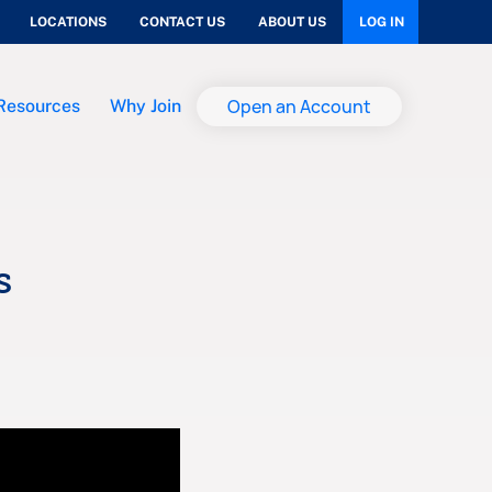
LOCATIONS
CONTACT US
ABOUT US
LOG IN
Open an Account
Resources
Why Join
s