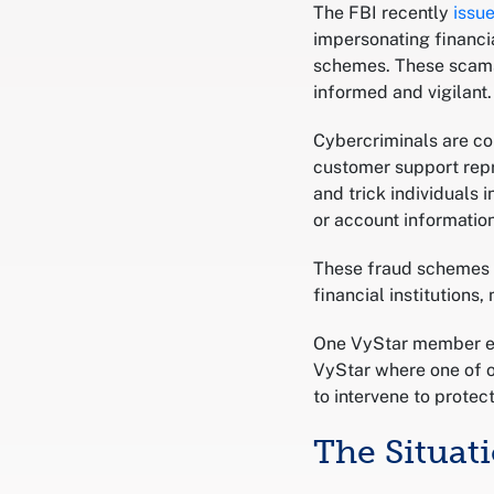
The FBI recently
issu
impersonating financia
schemes. These scams 
informed and vigilant.
Cybercriminals are co
customer support repr
and trick individuals 
or account information
These fraud schemes o
financial institutions
One VyStar member ex
VyStar where one of o
to intervene to prote
The Situat