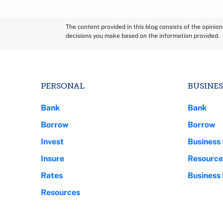
The content provided in this blog consists of the opinio
decisions you make based on the information provided.
PERSONAL
BUSINES
Bank
Bank
Borrow
Borrow
Invest
Business 
Insure
Resource
Rates
Business
Resources