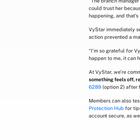
“The branch manager as
could trust her becau
happening, and that’s 
VyStar immediately s
action prevented a maj
“I’m so grateful for V
happen to me, it can 
At VyStar, we’re comm
something feels off, 
6289
(option 2) after 
Members can also tes
Protection Hub
for ti
account secure, as we