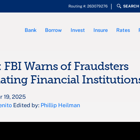
Routing #: 263079276
SEARCH
Bank
Borrow
Invest
Insure
Rates
: FBI Warns of Fraudsters
ting Financial Institution
r 19, 2025
enito
Edited by:
Phillip Heilman