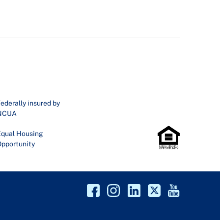
ederally insured by
NCUA
qual Housing
pportunity