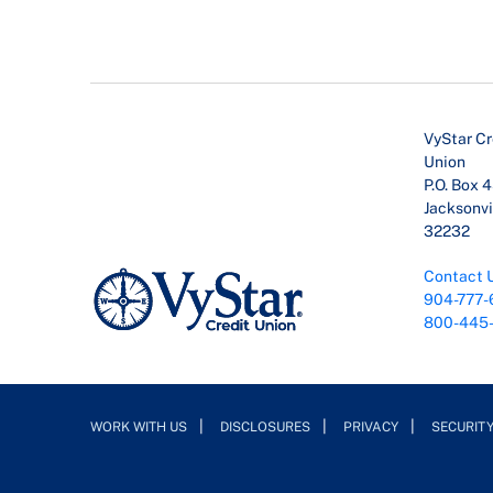
VyStar Cr
Union
P.O. Box 
Jacksonvil
32232
Contact 
904-777-
800-445
WORK WITH US
DISCLOSURES
PRIVACY
SECURIT