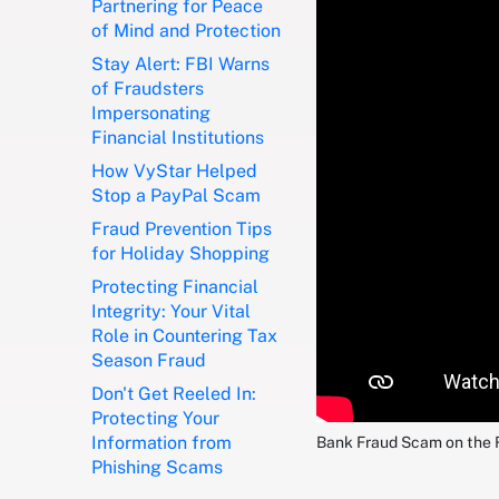
Partnering for Peace
of Mind and Protection
Stay Alert: FBI Warns
of Fraudsters
Impersonating
Financial Institutions
How VyStar Helped
Stop a PayPal Scam
Fraud Prevention Tips
for Holiday Shopping
Protecting Financial
Integrity: Your Vital
Role in Countering Tax
Season Fraud
Don't Get Reeled In:
Protecting Your
Information from
Bank Fraud Scam on the 
Phishing Scams