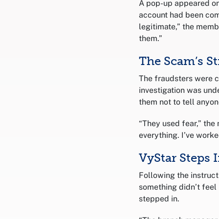
A pop-up appeared on
account had been comp
legitimate,” the memb
them.”
The Scam’s St
The fraudsters were 
investigation was un
them not to tell anyon
“They used fear,” th
everything. I’ve worked
VyStar Steps 
Following the instruc
something didn’t feel
stepped in.