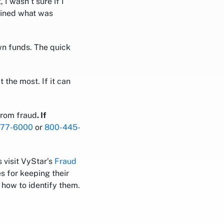
I wasn’t sure if I
ained what was
n funds. The quick
 the most. If it can
from fraud
. If
777-6000
or
800-445-
 visit VyStar’s
Fraud
s for keeping their
how to identify them.