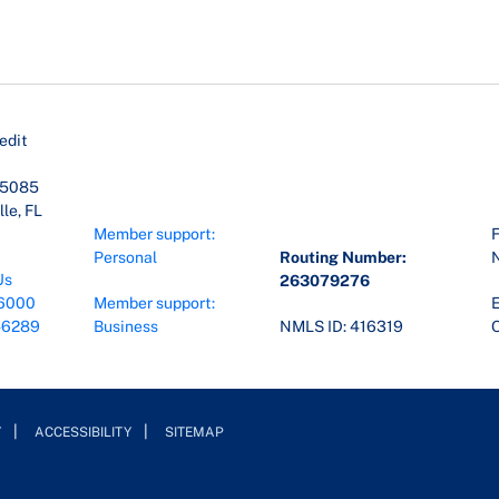
edit
45085
le, FL
Member support:
F
Personal
Routing Number:
Us
263079276
6000
Member support:
E
-6289
Business
NMLS ID: 416319
O
Y
ACCESSIBILITY
SITEMAP