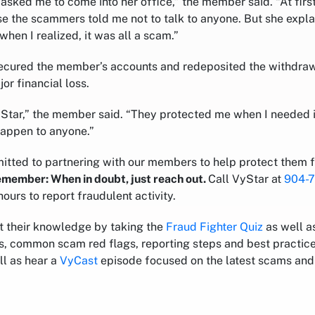
ked me to come into her office,” the member said. “At first, 
se the scammers told me not to talk to anyone. But she expl
when I realized, it was all a scam.”
ecured the member’s accounts and redeposited the withdraw
or financial loss.
yStar,” the member said. “They protected me when I needed it
happen to anyone.”
itted to partnering with our members to help protect them 
remember: When in doubt, just reach out.
Call VyStar at
904-
hours to report fraudulent activity.
t their knowledge by taking the
Fraud Fighter Quiz
as well as
ps, common scam red flags, reporting steps and best practice
ll as hear a
VyCast
episode focused on the latest scams and 