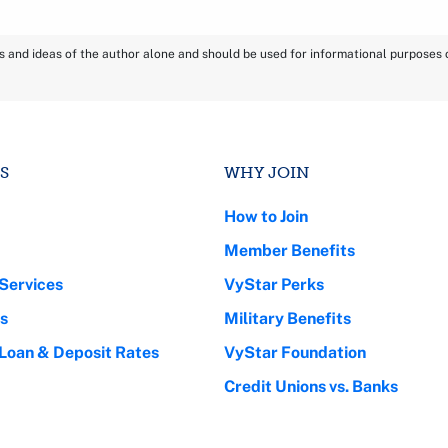
ns and ideas of the author alone and should be used for informational purposes on
S
WHY JOIN
How to Join
Member Benefits
Services
VyStar Perks
s
Military Benefits
 Loan & Deposit Rates
VyStar Foundation
Credit Unions vs. Banks