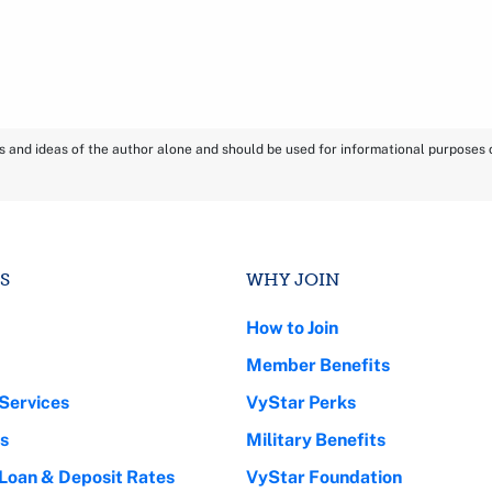
ns and ideas of the author alone and should be used for informational purposes on
S
WHY JOIN
How to Join
Member Benefits
Services
VyStar Perks
s
Military Benefits
 Loan & Deposit Rates
VyStar Foundation