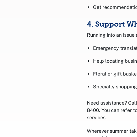
Get recommendation
4. Support Wh
Running into an issue
Emergency translat
Help locating busi
Floral or gift baske
Specialty shopping
Need assistance? Call 
8400. You can refer t
services.
Wherever summer takes