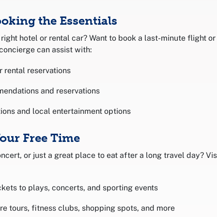
ooking the Essentials
right hotel or rental car? Want to book a last-minute flight or
concierge can assist with:
r rental reservations
mendations and reservations
ions and local entertainment options
Your Free Time
ncert, or just a great place to eat after a long travel day? V
ckets to plays, concerts, and sporting events
ure tours, fitness clubs, shopping spots, and more