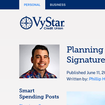
PERSONAL
BUSINESS
Planning 
Signature
Published June 11, 
Written by:
Phillip 
Smart
Spending Posts