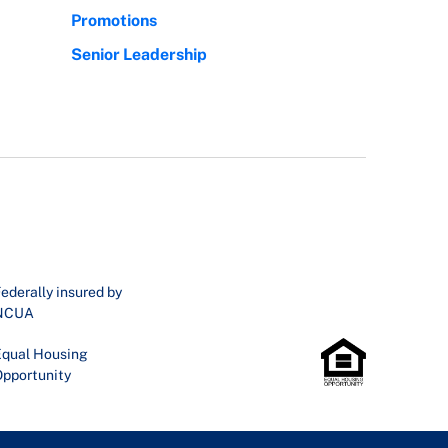
Promotions
Senior Leadership
ederally insured by
NCUA
qual Housing
pportunity