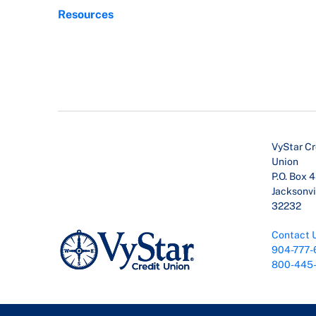
Resources
VyStar Cr
Union
P.O. Box 
Jacksonvil
32232
Contact 
904-777-
800-445