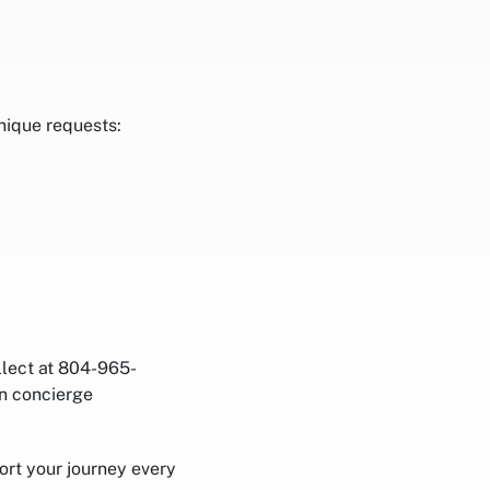
nique requests:
llect at 804-965-
on concierge
rt your journey every