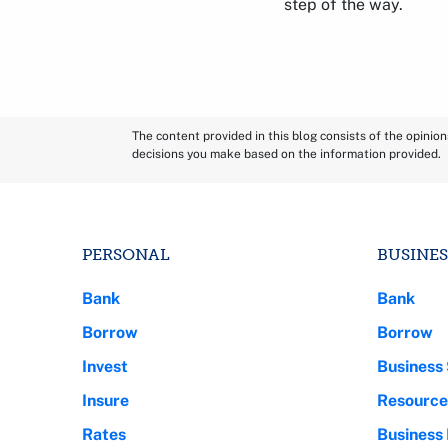
step of the way.
The content provided in this blog consists of the opinio
decisions you make based on the information provided.
PERSONAL
BUSINES
Bank
Bank
Borrow
Borrow
Invest
Business 
Insure
Resource
Rates
Business