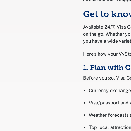
Get to kno
Available 24/7, Visa C
on the go. Whether yo
you have a wide variet
Here’s how your VySta
1. Plan with 
Before you go, Visa Co
Currency exchange
Visa/passport and 
Weather forecasts 
Top local attracti