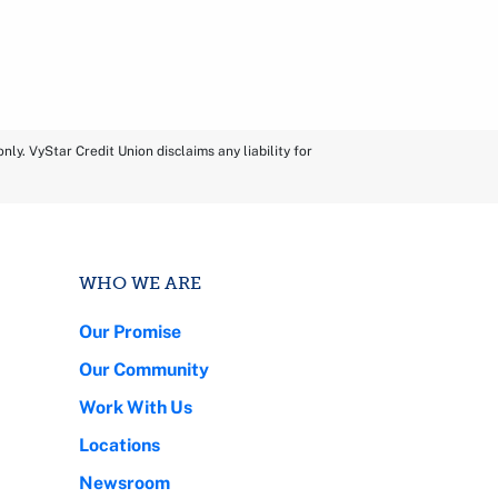
ly. VyStar Credit Union disclaims any liability for
WHO WE ARE
Our Promise
Our Community
Work With Us
Locations
Newsroom