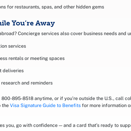
s for restaurants, spas, and other hidden gems
ile You’re Away
 abroad? Concierge services also cover business needs and u
ion services
ness rentals or meeting spaces
t deliveries
 research and reminders
800-895-8518 anytime, or if you’re outside the U.S., call co
o the
Visa Signature Guide to Benefits
for more information 
 you, go with confidence — and a card that’s ready to suppo