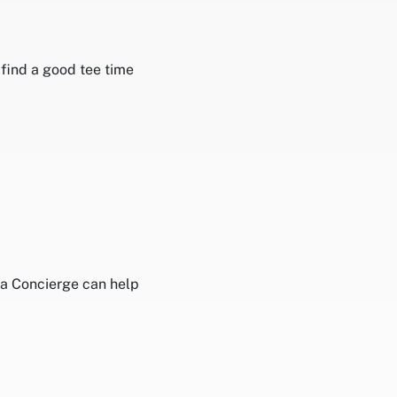
 find a good tee time
isa Concierge can help