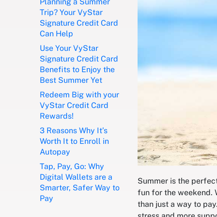
Planning a Summer
Trip? Your VyStar
Signature Credit Card
Can Help
Use Your VyStar
Signature Credit Card
Benefits to Enjoy the
Best Summer Yet
Redeem Big with your
VyStar Credit Card
Rewards!
3 Reasons Why It’s
Worth It to Enroll in
Autopay
Tap, Pay, Go: Why
Digital Wallets are a
Summer is the perfect 
Smarter, Safer Way to
fun for the weekend. 
Pay
than just a way to pay
stress and more supp