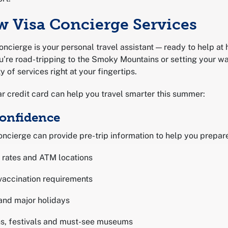
w Visa Concierge Services
oncierge is your personal travel assistant — ready to help at
u’re road-tripping to the Smoky Mountains or setting your wa
y of services right at your fingertips.
r credit card can help you travel smarter this summer:
Confidence
ncierge can provide pre-trip information to help you prepare
 rates and ATM locations
vaccination requirements
and major holidays
ons, festivals and must-see museums