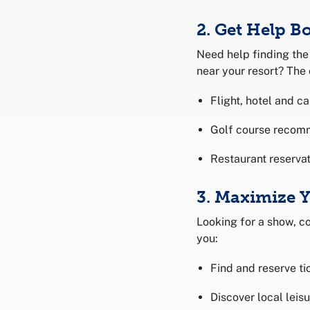
2. Get Help B
Need help finding the 
near your resort? The 
Flight, hotel and ca
Golf course recom
Restaurant reservat
3. Maximize 
Looking for a show, co
you:
Find and reserve ti
Discover local leis