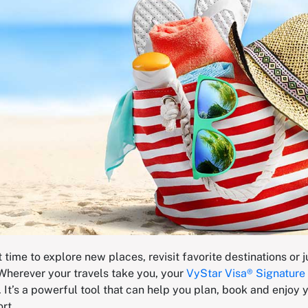
time to explore new places, revisit favorite destinations or 
Wherever your travels take you, your
VyStar Visa® Signature 
. It’s a powerful tool that can help you plan, book and enjoy y
ort.