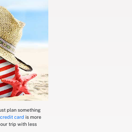
just plan something
credit card
is more
our trip with less