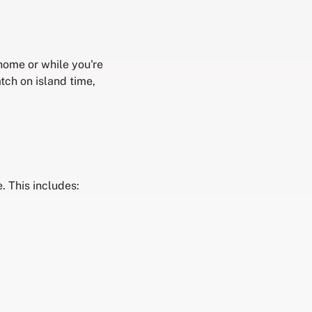
 home or while you're
tch on island time,
. This includes: