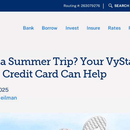
Routing #: 263079276
SEARCH
Bank
Borrow
Invest
Insure
Rates
a Summer Trip? Your VySt
 Credit Card Can Help
2025
Heilman