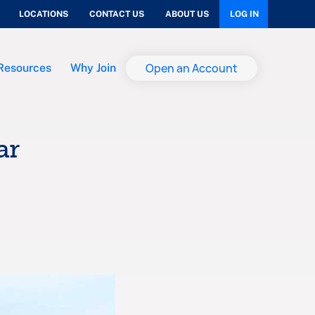
LOCATIONS
CONTACT US
ABOUT US
LOG IN
Open an Account
Resources
Why Join
ar