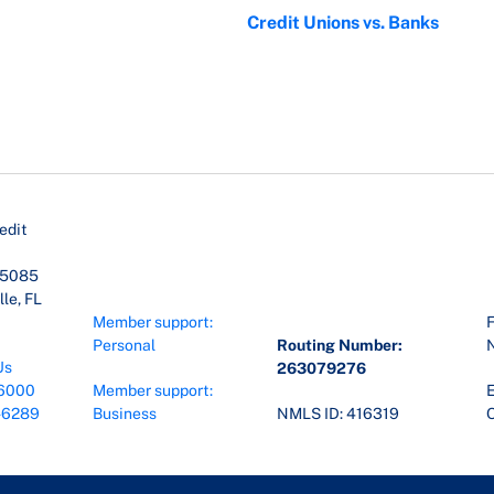
Credit Unions vs. Banks
edit
45085
le, FL
Member support:
F
Personal
Routing Number:
Us
263079276
6000
Member support:
E
-6289
Business
NMLS ID: 416319
O