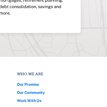
mortgages, retirement planning,
debt consolidation, savings and
more.
WHO WE ARE
Our Promise
Our Community
Work With Us