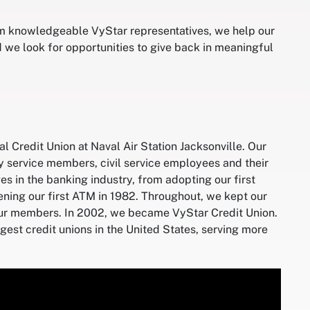
om knowledgeable VyStar representatives, we help our
 we look for opportunities to give back in meaningful
 Credit Union at Naval Air Station Jacksonville. Our
ry service members, civil service employees and their
s in the banking industry, from adopting our first
ning our first ATM in 1982. Throughout, we kept our
our members. In 2002, we became VyStar Credit Union.
est credit unions in the United States, serving more