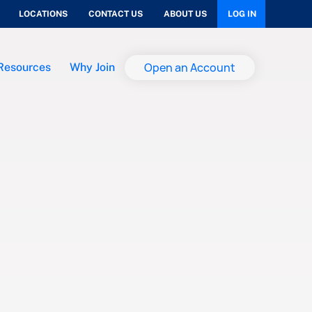
LOCATIONS
CONTACT US
ABOUT US
LOG IN
Open an Account
Resources
Why Join