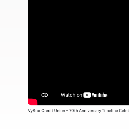
VyStar Credit Union + 70th Anniversary Timeline Cele