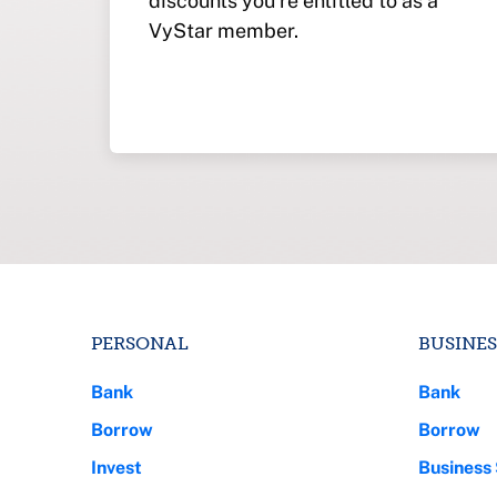
discounts you’re entitled to as a
VyStar member.
PERSONAL
BUSINES
Bank
Bank
Borrow
Borrow
Invest
Business 