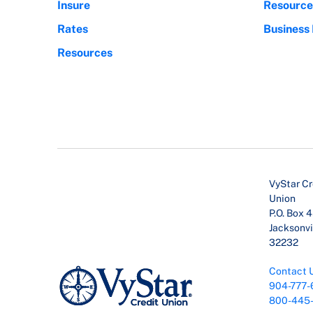
Insure
Resource
Rates
Business
Resources
VyStar Cr
Union
P.O. Box 
Jacksonvil
32232
Contact 
904-777-
800-445