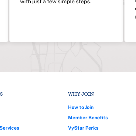
with just a few simple steps.
S
WHY JOIN
How to Join
Member Benefits
Services
VyStar Perks