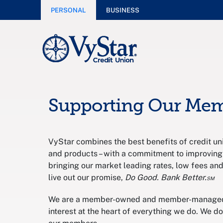
PERSONAL
BUSINESS
Supporting Our Me
VyStar combines the best benefits of credit uni
and products – with a commitment to improving
bringing our market leading rates, low fees an
live out our promise,
Do Good. Bank Better.℠
We are a member-owned and member-managed f
interest at the heart of everything we do. We d