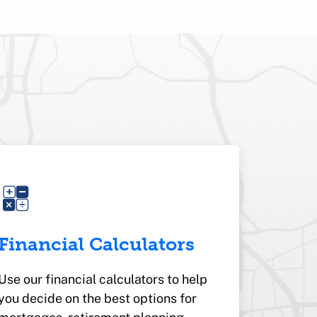
Financial Calculators
Use our financial calculators to help
you decide on the best options for