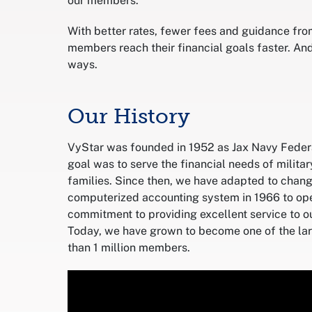
our members.
With better rates, fewer fees and guidance fr
members reach their financial goals faster. And
ways.
Our History
VyStar was founded in 1952 as Jax Navy Federal
goal was to serve the financial needs of milita
families. Since then, we have adapted to change
computerized accounting system in 1966 to ope
commitment to providing excellent service to 
Today, we have grown to become one of the larg
than 1 million members.