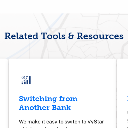
Related Tools & Resources
Switching from
Another Bank
We make it easy to switch to VyStar