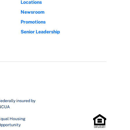
Locations
Newsroom
Promotions
Senior Leadership
ederally insured by
NCUA
qual Housing
pportunity