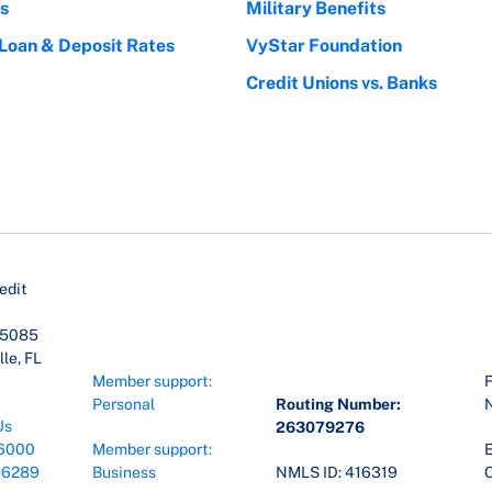
s
Military Benefits
 Loan & Deposit Rates
VyStar Foundation
Credit Unions vs. Banks
edit
45085
le, FL
Member support:
F
Personal
Routing Number:
Us
263079276
6000
Member support:
E
-6289
Business
NMLS ID: 416319
O