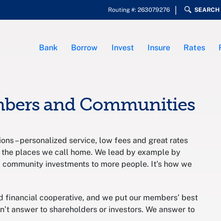
Routing #: 263079276
SEARCH
Bank
Borrow
Invest
Insure
Rates
mbers and Communities
ons – personalized service, low fees and great rates
 the places we call home. We lead by example by
d community investments to more people. It’s how we
inancial cooperative, and we put our members’ best
on’t answer to shareholders or investors. We answer to