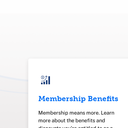
Membership Benefits
Membership means more. Learn
more about the benefits and