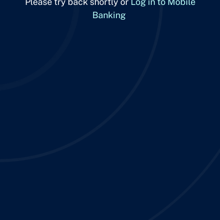
Please try back shortly or
Log in to Mobile
Banking