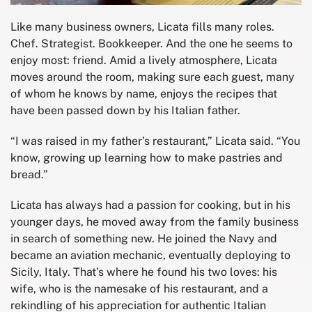
Like many business owners, Licata fills many roles.
Chef. Strategist. Bookkeeper. And the one he seems to
enjoy most: friend. Amid a lively atmosphere, Licata
moves around the room, making sure each guest, many
of whom he knows by name, enjoys the recipes that
have been passed down by his Italian father.
“I was raised in my father’s restaurant,” Licata said. “You
know, growing up learning how to make pastries and
bread.”
Licata has always had a passion for cooking, but in his
younger days, he moved away from the family business
in search of something new. He joined the Navy and
became an aviation mechanic, eventually deploying to
Sicily, Italy. That’s where he found his two loves: his
wife, who is the namesake of his restaurant, and a
rekindling of his appreciation for authentic Italian