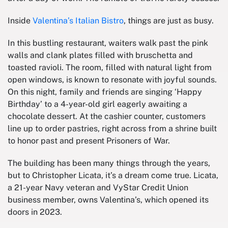
Inside
Valentina’s Italian Bistro
, things are just as busy.
In this bustling restaurant, waiters walk past the pink
walls and clank plates filled with bruschetta and
toasted ravioli. The room, filled with natural light from
open windows, is known to resonate with joyful sounds.
On this night, family and friends are singing ‘Happy
Birthday’ to a 4-year-old girl eagerly awaiting a
chocolate dessert. At the cashier counter, customers
line up to order pastries, right across from a shrine built
to honor past and present Prisoners of War.
The building has been many things through the years,
but to Christopher Licata, it’s a dream come true. Licata,
a 21-year Navy veteran and VyStar Credit Union
business member, owns Valentina’s, which opened its
doors in 2023.