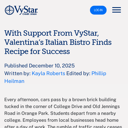
LOG IN
With Support From VyStar,
Valentina’s Italian Bistro Finds
Recipe for Success
Published December 10, 2025
Written by:
Kayla Roberts
Edited by:
Phillip
Heilman
Every afternoon, cars pass by a brown brick building
tucked in the corner of College Drive and Old Jennings
Road in Orange Park. Students depart from a nearby
college. Employees from local businesses head home
after a day of work. The rumble of traffic rarely ceases.