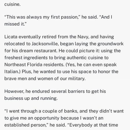
cuisine.
“This was always my first passion,” he said. “And I
missed it.”
Licata eventually retired from the Navy, and having
relocated to Jacksonville, began laying the groundwork
for his dream restaurant. He could picture it: using the
freshest ingredients to bring authentic cuisine to
Northeast Florida residents. (Yes, he can even speak
Italian.) Plus, he wanted to use his space to honor the
brave men and women of our military.
However, he endured several barriers to get his
business up and running.
“I went through a couple of banks, and they didn’t want
to give me an opportunity because I wasn’t an
established person,” he said. “Everybody at that time