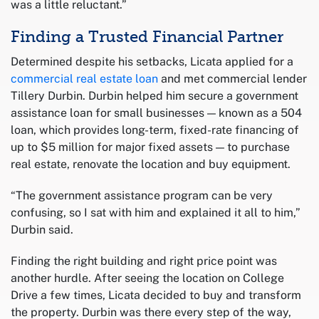
was a little reluctant.”
Finding a Trusted Financial Partner
Determined despite his setbacks, Licata applied for a
commercial real estate loan
and met commercial lender
Tillery Durbin. Durbin helped him secure a government
assistance loan for small businesses — known as a 504
loan, which provides long-term, fixed-rate financing of
up to $5 million for major fixed assets — to purchase
real estate, renovate the location and buy equipment.
“The government assistance program can be very
confusing, so I sat with him and explained it all to him,”
Durbin said.
Finding the right building and right price point was
another hurdle. After seeing the location on College
Drive a few times, Licata decided to buy and transform
the property. Durbin was there every step of the way,