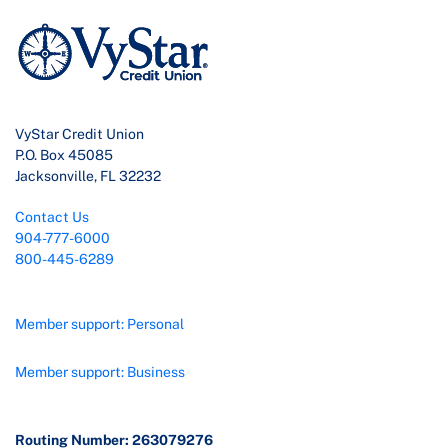
VyStar Credit Union
P.O. Box 45085
Jacksonville, FL 32232
Contact Us
904-777-6000
800-445-6289
Member support: Personal
Member support: Business
Routing Number: 263079276