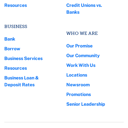
Resources
Credit Unions vs.
Banks
BUSINESS
WHO WE ARE
Bank
Our Promise
Borrow
Our Community
Business Services
Work With Us
Resources
Locations
Business Loan &
Deposit Rates
Newsroom
Promotions
Senior Leadership