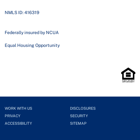
NMLS ID: 416319
Federally insured by NCUA
Equal Housing Opportunity
WORK WITH US
DISCLOSURES
PRIVACY
SECURITY
ACCESSIBILITY
SITEMAP