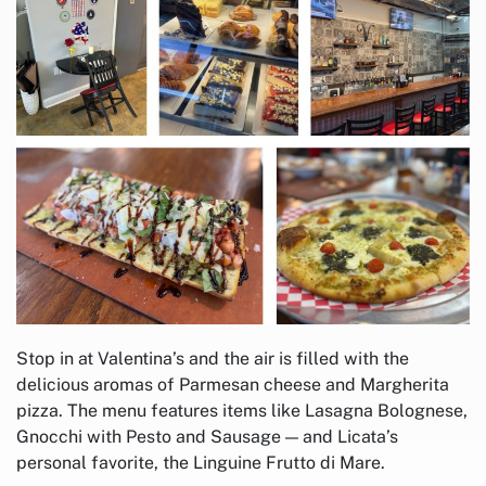
Stop in at Valentina’s and the air is filled with the
delicious aromas of Parmesan cheese and Margherita
pizza. The menu features items like Lasagna Bolognese,
Gnocchi with Pesto and Sausage — and Licata’s
personal favorite, the Linguine Frutto di Mare.