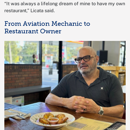
“It was always a lifelong dream of mine to have my own
restaurant,” Licata said.
From Aviation Mechanic to
Restaurant Owner