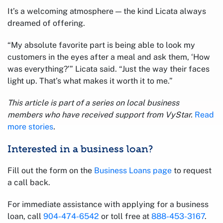
It’s a welcoming atmosphere — the kind Licata always
dreamed of offering.
“My absolute favorite part is being able to look my
customers in the eyes after a meal and ask them, ‘How
was everything?’” Licata said. “Just the way their faces
light up. That’s what makes it worth it to me.”
This article is part of a series on local business
members who have received support from VyStar.
Read
more stories
.
Interested in a business loan?
Fill out the form on the
Business Loans page
to request
a call back.
For immediate assistance with applying for a business
loan, call
904-474-6542
or toll free at
888-453-3167
.