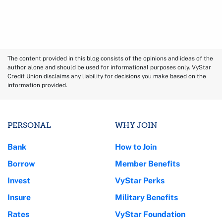
The content provided in this blog consists of the opinions and ideas of the
author alone and should be used for informational purposes only. VyStar
Credit Union disclaims any liability for decisions you make based on the
information provided.
PERSONAL
WHY JOIN
Bank
How to Join
Borrow
Member Benefits
Invest
VyStar Perks
Insure
Military Benefits
Rates
VyStar Foundation