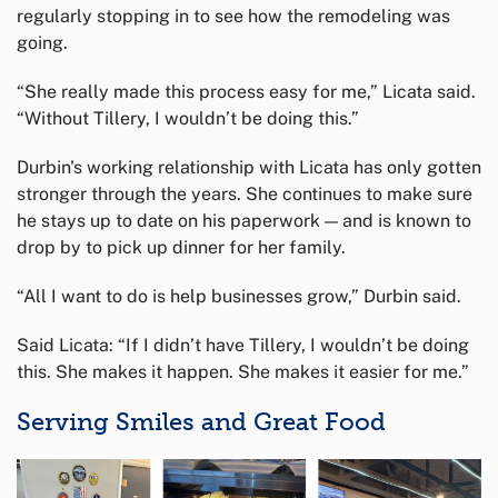
regularly stopping in to see how the remodeling was
going.
“She really made this process easy for me,” Licata said.
“Without Tillery, I wouldn’t be doing this.”
Durbin's working relationship with Licata has only gotten
stronger through the years. She continues to make sure
he stays up to date on his paperwork — and is known to
drop by to pick up dinner for her family.
“All I want to do is help businesses grow,” Durbin said.
Said Licata: “If I didn’t have Tillery, I wouldn’t be doing
this. She makes it happen. She makes it easier for me.”
Serving Smiles and Great Food