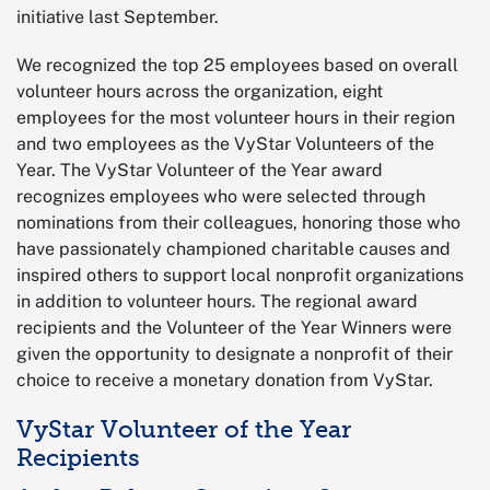
initiative last September.
We recognized the top 25 employees based on overall
volunteer hours across the organization, eight
employees for the most volunteer hours in their region
and two employees as the VyStar Volunteers of the
Year. The VyStar Volunteer of the Year award
recognizes employees who were selected through
nominations from their colleagues, honoring those who
have passionately championed charitable causes and
inspired others to support local nonprofit organizations
in addition to volunteer hours. The regional award
recipients and the Volunteer of the Year Winners were
given the opportunity to designate a nonprofit of their
choice to receive a monetary donation from VyStar.
VyStar Volunteer of the Year
Recipients