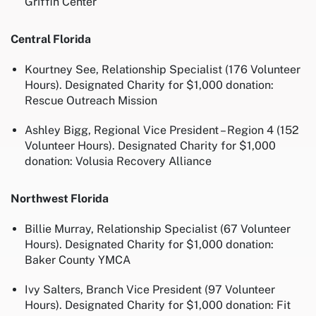
Griffin Center
Central Florida
Kourtney See, Relationship Specialist (176 Volunteer
Hours). Designated Charity for $1,000 donation:
Rescue Outreach Mission
Ashley Bigg, Regional Vice President – Region 4 (152
Volunteer Hours). Designated Charity for $1,000
donation: Volusia Recovery Alliance
Northwest Florida
Billie Murray, Relationship Specialist (67 Volunteer
Hours). Designated Charity for $1,000 donation:
Baker County YMCA
Ivy Salters, Branch Vice President (97 Volunteer
Hours). Designated Charity for $1,000 donation: Fit