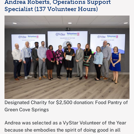
Andrea Roberts, Operations Support
Specialist (137 Volunteer Hours)
Designated Charity for $2,500 donation: Food Pantry of
Green Cove Springs
Andrea was selected as a VyStar Volunteer of the Year
because she embodies the spirit of doing good in all