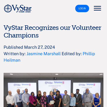
LOG IN
VyStar Recognizes our Volunteer
Champions
Published March 27, 2024
Written by:
Jasmine Marshall
Edited by:
Phillip
Heilman