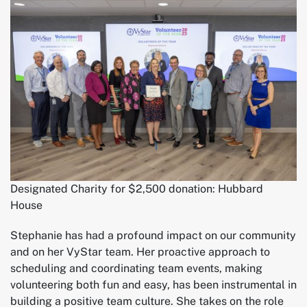
Designated Charity for $2,500 donation: Hubbard
House
Stephanie has had a profound impact on our community
and on her VyStar team. Her proactive approach to
scheduling and coordinating team events, making
volunteering both fun and easy, has been instrumental in
building a positive team culture. She takes on the role