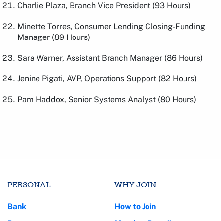
Charlie Plaza, Branch Vice President (93 Hours)
Minette Torres, Consumer Lending Closing-Funding
Manager (89 Hours)
Sara Warner, Assistant Branch Manager (86 Hours)
Jenine Pigati, AVP, Operations Support (82 Hours)
Pam Haddox, Senior Systems Analyst (80 Hours)
PERSONAL
WHY JOIN
Bank
How to Join