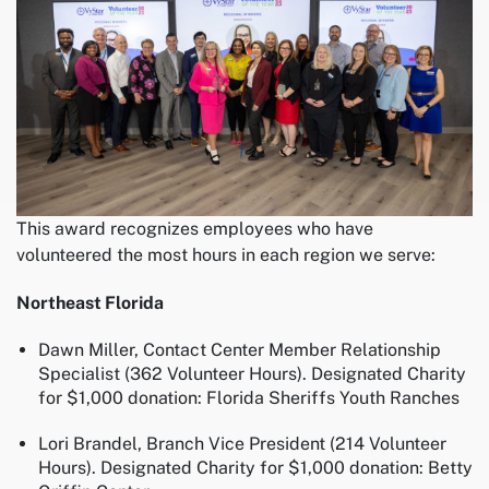
This award recognizes employees who have
volunteered the most hours in each region we serve:
Northeast Florida
Dawn Miller, Contact Center Member Relationship
Specialist (362 Volunteer Hours). Designated Charity
for $1,000 donation: Florida Sheriffs Youth Ranches
Lori Brandel, Branch Vice President (214 Volunteer
Hours). Designated Charity for $1,000 donation: Betty