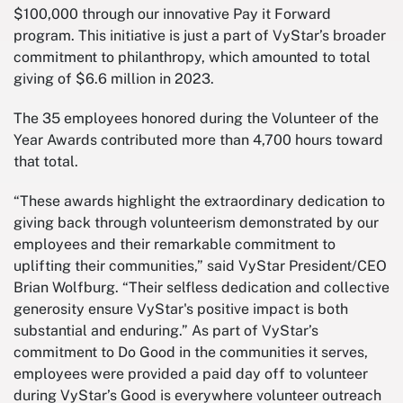
$100,000 through our innovative Pay it Forward
program. This initiative is just a part of VyStar’s broader
commitment to philanthropy, which amounted to total
giving of $6.6 million in 2023.
The 35 employees honored during the Volunteer of the
Year Awards contributed more than 4,700 hours toward
that total.
“These awards highlight the extraordinary dedication to
giving back through volunteerism demonstrated by our
employees and their remarkable commitment to
uplifting their communities,” said VyStar President/CEO
Brian Wolfburg. “Their selfless dedication and collective
generosity ensure VyStar's positive impact is both
substantial and enduring.” As part of VyStar’s
commitment to Do Good in the communities it serves,
employees were provided a paid day off to volunteer
during VyStar’s Good is everywhere volunteer outreach