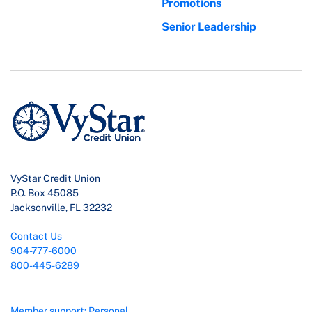
Promotions
Senior Leadership
VyStar Credit Union
P.O. Box 45085
Jacksonville, FL 32232
Contact Us
904-777-6000
800-445-6289
Member support: Personal