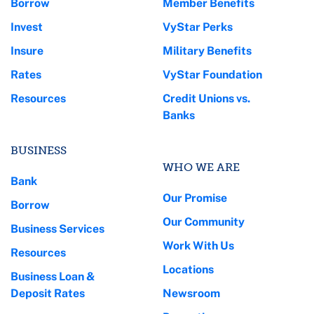
Borrow
Member Benefits
Invest
VyStar Perks
Insure
Military Benefits
Rates
VyStar Foundation
Resources
Credit Unions vs.
Banks
BUSINESS
WHO WE ARE
Bank
Our Promise
Borrow
Our Community
Business Services
Work With Us
Resources
Locations
Business Loan &
Deposit Rates
Newsroom