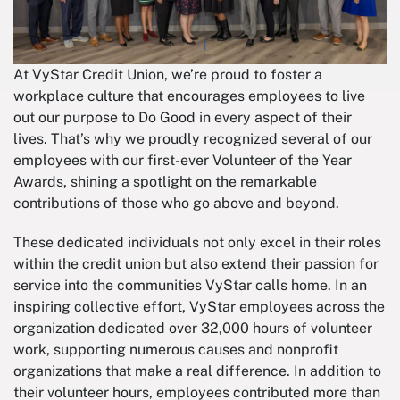
At VyStar Credit Union, we’re proud to foster a
workplace culture that encourages employees to live
out our purpose to Do Good in every aspect of their
lives. That’s why we proudly recognized several of our
employees with our first-ever Volunteer of the Year
Awards, shining a spotlight on the remarkable
contributions of those who go above and beyond.
These dedicated individuals not only excel in their roles
within the credit union but also extend their passion for
service into the communities VyStar calls home. In an
inspiring collective effort, VyStar employees across the
organization dedicated over 32,000 hours of volunteer
work, supporting numerous causes and nonprofit
organizations that make a real difference. In addition to
their volunteer hours, employees contributed more than