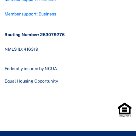
Member support: Business
Routing Number: 263079276
NMLS ID: 416319
Federally insured by NCUA
Equal Housing Opportunity