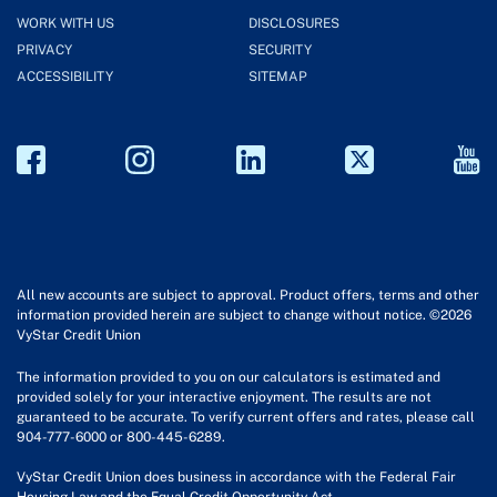
WORK WITH US
DISCLOSURES
PRIVACY
SECURITY
ACCESSIBILITY
SITEMAP
All new accounts are subject to approval. Product offers, terms and other
information provided herein are subject to change without notice. ©2026
VyStar Credit Union
The information provided to you on our calculators is estimated and
provided solely for your interactive enjoyment. The results are not
guaranteed to be accurate. To verify current offers and rates, please call
904-777-6000 or 800-445-6289.
VyStar Credit Union does business in accordance with the Federal Fair
Housing Law and the Equal Credit Opportunity Act.