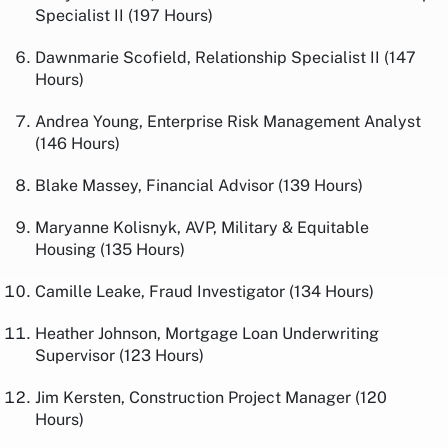
Specialist II (197 Hours)
Dawnmarie Scofield, Relationship Specialist II (147
Hours)
Andrea Young, Enterprise Risk Management Analyst
(146 Hours)
Blake Massey, Financial Advisor (139 Hours)
Maryanne Kolisnyk, AVP, Military & Equitable
Housing (135 Hours)
Camille Leake, Fraud Investigator (134 Hours)
Heather Johnson, Mortgage Loan Underwriting
Supervisor (123 Hours)
Jim Kersten, Construction Project Manager (120
Hours)