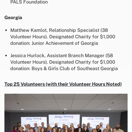
PALS Foundation
Georgia
Matthew Kamlot, Relationship Specialist (38
Volunteer Hours). Designated Charity for $1,000
donation: Junior Achievement of Georgia
Jessica Hurlock, Assistant Branch Manager (58
Volunteer Hours). Designated Charity for $1,000
donation: Boys & Girls Club of Southeast Georgia
Top 25 Volunteers (with their Volunteer Hours Noted)