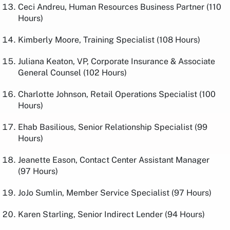
Ceci Andreu, Human Resources Business Partner (110
Hours)
Kimberly Moore, Training Specialist (108 Hours)
Juliana Keaton, VP, Corporate Insurance & Associate
General Counsel (102 Hours)
Charlotte Johnson, Retail Operations Specialist (100
Hours)
Ehab Basilious, Senior Relationship Specialist (99
Hours)
Jeanette Eason, Contact Center Assistant Manager
(97 Hours)
JoJo Sumlin, Member Service Specialist (97 Hours)
Karen Starling, Senior Indirect Lender (94 Hours)