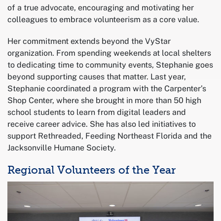
of a true advocate, encouraging and motivating her
colleagues to embrace volunteerism as a core value.
Her commitment extends beyond the VyStar
organization. From spending weekends at local shelters
to dedicating time to community events, Stephanie goes
beyond supporting causes that matter. Last year,
Stephanie coordinated a program with the Carpenter’s
Shop Center, where she brought in more than 50 high
school students to learn from digital leaders and
receive career advice. She has also led initiatives to
support Rethreaded, Feeding Northeast Florida and the
Jacksonville Humane Society.
Regional Volunteers of the Year