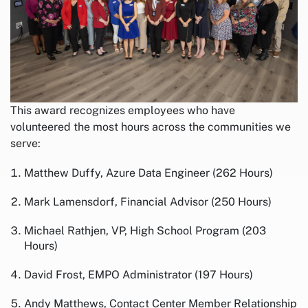
This award recognizes employees who have
volunteered the most hours across the communities we
serve:
Matthew Duffy, Azure Data Engineer (262 Hours)
Mark Lamensdorf, Financial Advisor (250 Hours)
Michael Rathjen, VP, High School Program (203
Hours)
David Frost, EMPO Administrator (197 Hours)
Andy Matthews, Contact Center Member Relationship