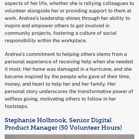
aspects of her life, whether she is rallying colleagues to
volunteer alongside her or providing support to them at
work. Andrea’s leadership shines through her ability to
inspire and empower others to get involved in
community projects, fostering a culture of social
responsibility within the workplace.
Andrea’s commitment to helping others stems from a
personal experience of receiving help when she needed
it most. Her home was damaged in a hurricane, and she
became inspired by the people who gave of their time,
money, and heart to help her and her family. Her
personal story underscores the transformative power of
selfless giving, motivating others to follow in her
footsteps.
Stephanie Holbrook, Senior Digital
Product Manager (50 Volunteer Hours)