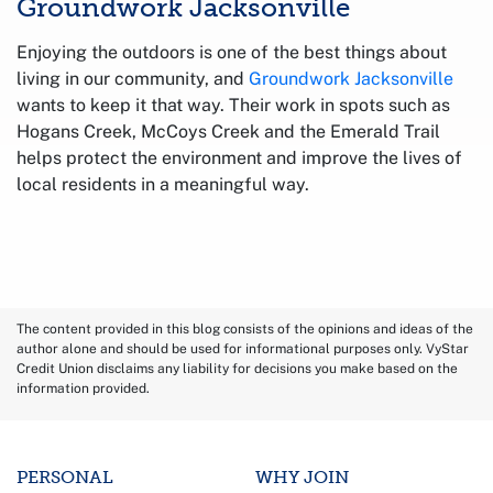
Groundwork Jacksonville
Enjoying the outdoors is one of the best things about
living in our community, and
Groundwork Jacksonville
wants to keep it that way. Their work in spots such as
Hogans Creek, McCoys Creek and the Emerald Trail
helps protect the environment and improve the lives of
local residents in a meaningful way.
The content provided in this blog consists of the opinions and ideas of the
author alone and should be used for informational purposes only. VyStar
Credit Union disclaims any liability for decisions you make based on the
information provided.
PERSONAL
WHY JOIN