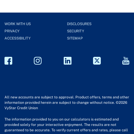
WORK WITH US
DISCLOSURES
PRIVACY
SECURITY
ACCESSIBILITY
SITEMAP
All new accounts are subject to approval. Product offers, terms and other
information provided herein are subject to change without notice. ©2026
VyStar Credit Union
The information provided to you on our calculators is estimated and
provided solely for your interactive enjoyment. The results are not
guaranteed to be accurate. To verify current offers and rates, please call