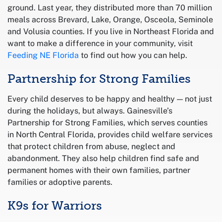
ground. Last year, they distributed more than 70 million
meals across Brevard, Lake, Orange, Osceola, Seminole
and Volusia counties. If you live in Northeast Florida and
want to make a difference in your community, visit
Feeding NE Florida
to find out how you can help.
Partnership for Strong Families
Every child deserves to be happy and healthy — not just
during the holidays, but always. Gainesville’s
Partnership for Strong Families, which serves counties
in North Central Florida, provides child welfare services
that protect children from abuse, neglect and
abandonment. They also help children find safe and
permanent homes with their own families, partner
families or adoptive parents.
K9s for Warriors