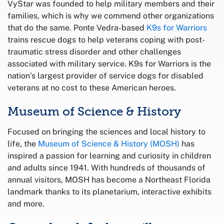
VyStar was founded to help military members and their
families, which is why we commend other organizations
that do the same. Ponte Vedra-based
K9s for Warriors
trains rescue dogs to help veterans coping with post-
traumatic stress disorder and other challenges
associated with military service. K9s for Warriors is the
nation’s largest provider of service dogs for disabled
veterans at no cost to these American heroes.
Museum of Science & History
Focused on bringing the sciences and local history to
life, the
Museum of Science & History (MOSH)
has
inspired a passion for learning and curiosity in children
and adults since 1941. With hundreds of thousands of
annual visitors, MOSH has become a Northeast Florida
landmark thanks to its planetarium, interactive exhibits
and more.