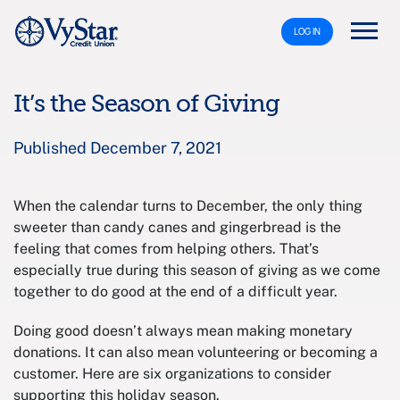
LOG IN
It’s the Season of Giving
Published December 7, 2021
When the calendar turns to December, the only thing
sweeter than candy canes and gingerbread is the
feeling that comes from helping others. That’s
especially true during this season of giving as we come
together to do good at the end of a difficult year.
Doing good doesn’t always mean making monetary
donations. It can also mean volunteering or becoming a
customer. Here are six organizations to consider
supporting this holiday season.