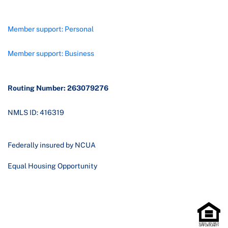
Member support: Personal
Member support: Business
Routing Number: 263079276
NMLS ID: 416319
Federally insured by NCUA
Equal Housing Opportunity