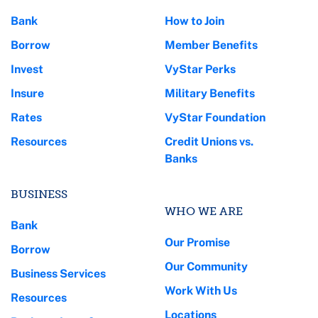
Bank
How to Join
Borrow
Member Benefits
Invest
VyStar Perks
Insure
Military Benefits
Rates
VyStar Foundation
Resources
Credit Unions vs.
Banks
BUSINESS
WHO WE ARE
Bank
Our Promise
Borrow
Our Community
Business Services
Work With Us
Resources
Locations