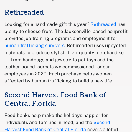
Rethreaded
Looking for a handmade gift this year?
Rethreaded
has
plenty to choose from. The Jacksonville-based nonprofit
provides job training programs and employment for
human trafficking survivors
. Rethreaded uses upcycled
materials to produce stylish, high-quality merchandise
— from handbags and jewelry to pet toys and the
leather-bound journals we commissioned for our
employees in 2020. Each purchase helps women
affected by human trafficking to build a new life.
Second Harvest Food Bank of
Central Florida
Food banks help make the holidays happier for
individuals and families in need, and the
Second
Harvest Food Bank of Central Florida
covers a lot of