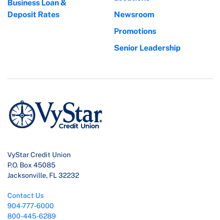
Business Loan &
Deposit Rates
Newsroom
Promotions
Senior Leadership
VyStar Credit Union
P.O. Box 45085
Jacksonville, FL 32232
Contact Us
904-777-6000
800-445-6289