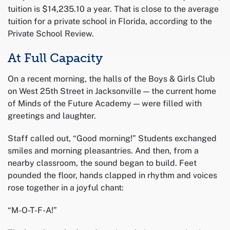
tuition is $14,235.10 a year. That is close to the average
tuition for a private school in Florida, according to the
Private School Review.
At Full Capacity
On a recent morning, the halls of the Boys & Girls Club
on West 25th Street in Jacksonville — the current home
of Minds of the Future Academy — were filled with
greetings and laughter.
Staff called out, “Good morning!” Students exchanged
smiles and morning pleasantries. And then, from a
nearby classroom, the sound began to build. Feet
pounded the floor, hands clapped in rhythm and voices
rose together in a joyful chant:
“M-O-T-F-A!”