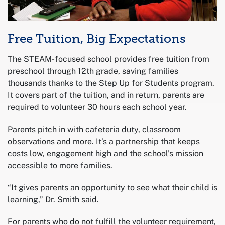
Free Tuition, Big Expectations
The STEAM-focused school provides free tuition from
preschool through 12th grade, saving families
thousands thanks to the Step Up for Students program.
It covers part of the tuition, and in return, parents are
required to volunteer 30 hours each school year.
Parents pitch in with cafeteria duty, classroom
observations and more. It’s a partnership that keeps
costs low, engagement high and the school’s mission
accessible to more families.
“It gives parents an opportunity to see what their child is
learning,” Dr. Smith said.
For parents who do not fulfill the volunteer requirement,