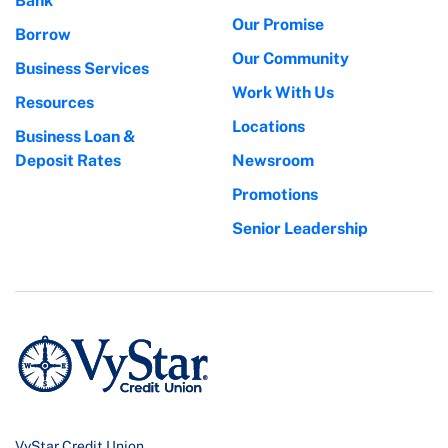
Bank
Our Promise
Borrow
Our Community
Business Services
Work With Us
Resources
Locations
Business Loan &
Deposit Rates
Newsroom
Promotions
Senior Leadership
VyStar Credit Union