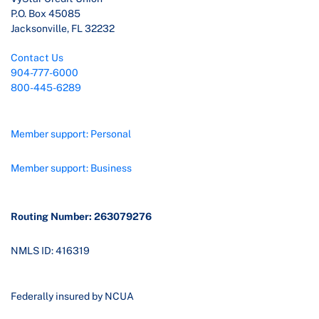
P.O. Box 45085
Jacksonville, FL 32232
Contact Us
904-777-6000
800-445-6289
Member support: Personal
Member support: Business
Routing Number: 263079276
NMLS ID: 416319
Federally insured by NCUA