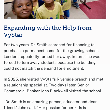
Expanding with the Help from
VyStar
For two years, Dr. Smith searched for financing to
purchase a permanent home for the growing school.
Lenders repeatedly turned her away. In turn, she was
forced to turn away students because the building
could not match the demand for enrollment.
In 2025, she visited VyStar’s Riverside branch and met
a relationship specialist. Two days later, Senior
Commercial Banker John Blackwell visited the school.
“Dr. Smith is an amazing person, educator and dear
friend,” John said. “Her passion for her kids is