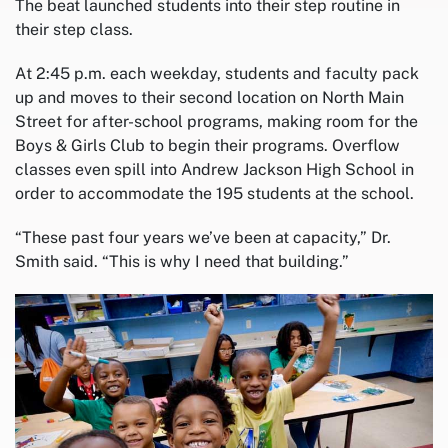
The beat launched students into their step routine in
their step class.
At 2:45 p.m. each weekday, students and faculty pack
up and moves to their second location on North Main
Street for after-school programs, making room for the
Boys & Girls Club to begin their programs. Overflow
classes even spill into Andrew Jackson High School in
order to accommodate the 195 students at the school.
“These past four years we’ve been at capacity,” Dr.
Smith said. “This is why I need that building.”