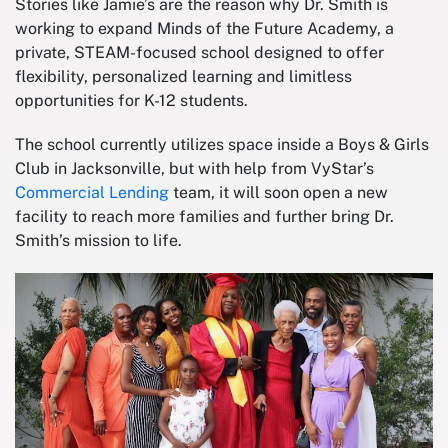
Stories like Jamie’s are the reason why Dr. Smith is
working to expand Minds of the Future Academy, a
private, STEAM-focused school designed to offer
flexibility, personalized learning and limitless
opportunities for K-12 students.
The school currently utilizes space inside a Boys & Girls
Club in Jacksonville, but with help from VyStar’s
Commercial Lending
team, it will soon open a new
facility to reach more families and further bring Dr.
Smith’s mission to life.