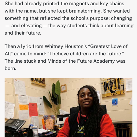
She had already printed the magnets and key chains
with the name, but she kept brainstorming. She wanted
something that reflected the school’s purpose: changing
— and elevating — the way students think about learning
and their future.
Then a lyric from Whitney Houston’s “Greatest Love of
All” came to mind: “I believe children are the future.”
The line stuck and Minds of the Future Academy was
born.