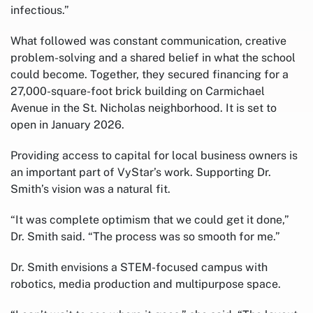
infectious.”
What followed was constant communication, creative
problem-solving and a shared belief in what the school
could become. Together, they secured financing for a
27,000-square-foot brick building on Carmichael
Avenue in the St. Nicholas neighborhood. It is set to
open in January 2026.
Providing access to capital for local business owners is
an important part of VyStar’s work. Supporting Dr.
Smith’s vision was a natural fit.
“It was complete optimism that we could get it done,”
Dr. Smith said. “The process was so smooth for me.”
Dr. Smith envisions a STEM-focused campus with
robotics, media production and multipurpose space.