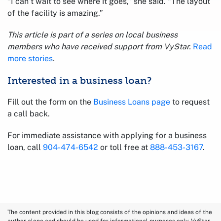
“I can’t wait to see where it goes,” she said. “The layout
of the facility is amazing.”
This article is part of a series on local business
members who have received support from VyStar.
Read
more stories
.
Interested in a business loan?
Fill out the form on the
Business Loans page
to request
a call back.
For immediate assistance with applying for a business
loan, call
904-474-6542
or toll free at
888-453-3167
.
The content provided in this blog consists of the opinions and ideas of the