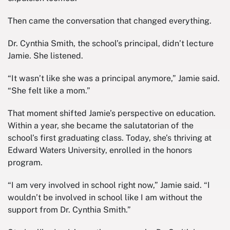
Then came the conversation that changed everything.
Dr. Cynthia Smith, the school’s principal, didn’t lecture
Jamie. She listened.
“It wasn’t like she was a principal anymore,” Jamie said.
“She felt like a mom.”
That moment shifted Jamie’s perspective on education.
Within a year, she became the salutatorian of the
school’s first graduating class. Today, she’s thriving at
Edward Waters University, enrolled in the honors
program.
“I am very involved in school right now,” Jamie said. “I
wouldn’t be involved in school like I am without the
support from Dr. Cynthia Smith.”