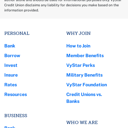
author alone and should be used for informational purposes only. VyStar
Credit Union disclaims any liability for decisions you make based on the
information provided.
PERSONAL
WHY JOIN
Bank
How to Join
Borrow
Member Benefits
Invest
VyStar Perks
Insure
Military Benefits
Rates
VyStar Foundation
Resources
Credit Unions vs.
Banks
BUSINESS
WHO WE ARE