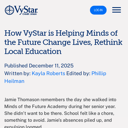
LOG IN
How VyStar is Helping Minds of
the Future Change Lives, Rethink
Local Education
Published December 11, 2025
Written by:
Kayla Roberts
Edited by:
Phillip
Heilman
Jamie Thomason remembers the day she walked into
Minds of the Future Academy during her senior year.
She didn’t want to be there. School felt like a chore,
something to avoid. Jamie’s absences piled up, and
expulsion loomed.