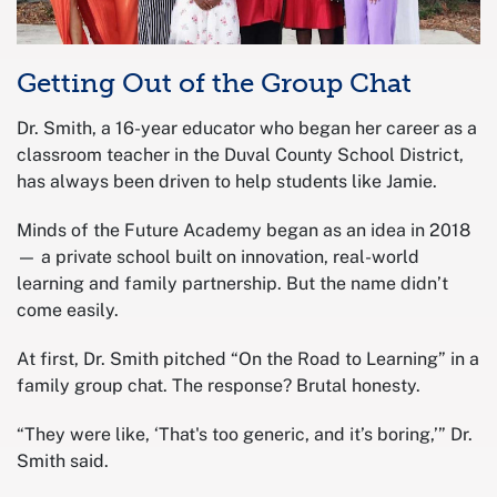
Getting Out of the Group Chat
Dr. Smith, a 16-year educator who began her career as a
classroom teacher in the Duval County School District,
has always been driven to help students like Jamie.
Minds of the Future Academy began as an idea in 2018
— a private school built on innovation, real-world
learning and family partnership. But the name didn’t
come easily.
At first, Dr. Smith pitched “On the Road to Learning” in a
family group chat. The response? Brutal honesty.
“They were like, ‘That's too generic, and it’s boring,’” Dr.
Smith said.