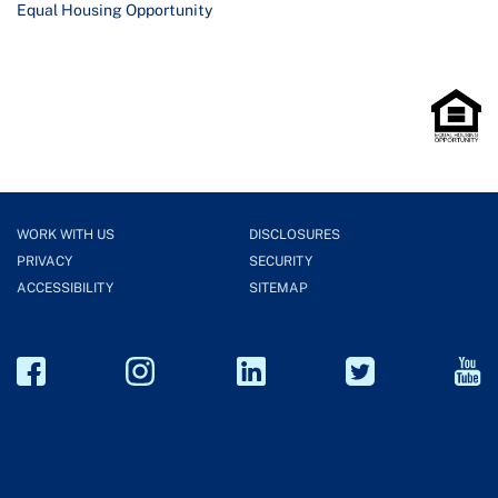
Equal Housing Opportunity
WORK WITH US
DISCLOSURES
PRIVACY
SECURITY
ACCESSIBILITY
SITEMAP