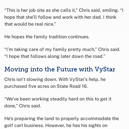
“This is her job site as she calls it,” Chris said, smiling. “I
hope that she’ll follow and work with her dad. I think
that would be real nice.”
He hopes the family tradition continues.
“I’m taking care of my family pretty much,” Chris said.
“I hope that follows along later down the road.”
Moving into the Future with VyStar
Chris isn’t slowing down. With VyStar’s help, he
purchased five acres on State Road 16.
“We’ve been working steadily hard on this to get it
done,” Chris said.
He’s preparing the land to properly accommodate the
golf cart business. However, he has his sights on