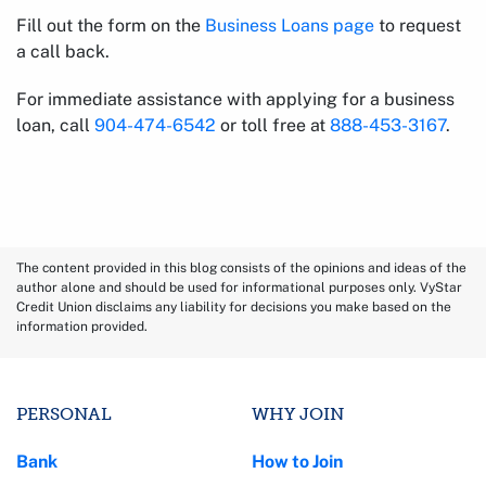
Fill out the form on the
Business Loans page
to request
a call back.
For immediate assistance with applying for a business
loan, call
904-474-6542
or toll free at
888-453-3167
.
The content provided in this blog consists of the opinions and ideas of the
author alone and should be used for informational purposes only. VyStar
Credit Union disclaims any liability for decisions you make based on the
information provided.
PERSONAL
WHY JOIN
Bank
How to Join