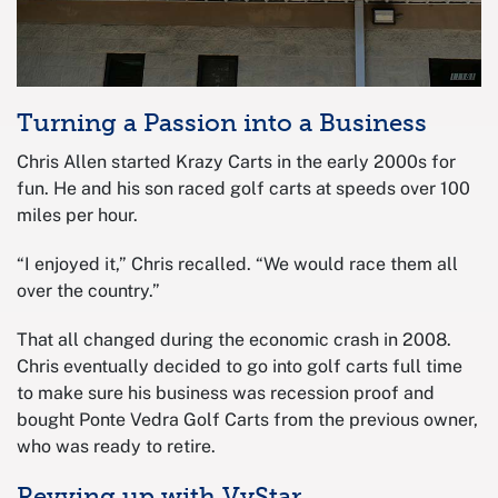
Turning a Passion into a Business
Chris Allen started Krazy Carts in the early 2000s for
fun. He and his son raced golf carts at speeds over 100
miles per hour.
“I enjoyed it,” Chris recalled. “We would race them all
over the country.”
That all changed during the economic crash in 2008.
Chris eventually decided to go into golf carts full time
to make sure his business was recession proof and
bought Ponte Vedra Golf Carts from the previous owner,
who was ready to retire.
Revving up with VyStar