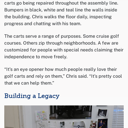
carts go being repaired throughout the assembly line.
Bumpers in black, white and teal line the walls inside
the building. Chris walks the floor daily, inspecting
progress and chatting with his team.
The carts serve a range of purposes. Some cruise golf
courses. Others zip through neighborhoods. A few are
customized for people with special needs claiming their
independence to move freely.
“It’s an eye opener how much people really love their
golf carts and rely on them,” Chris said. “It’s pretty cool
that we can help them.”
Building a Legacy