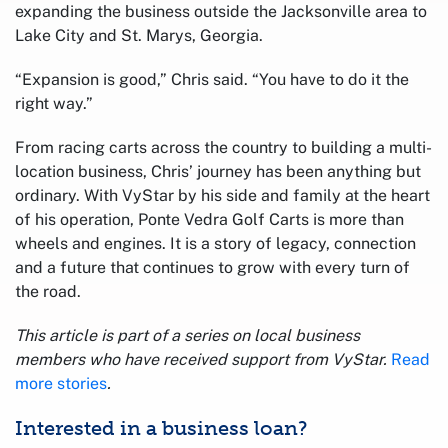
expanding the business outside the Jacksonville area to
Lake City and St. Marys, Georgia.
“Expansion is good,” Chris said. “You have to do it the
right way.”
From racing carts across the country to building a multi-
location business, Chris’ journey has been anything but
ordinary. With VyStar by his side and family at the heart
of his operation, Ponte Vedra Golf Carts is more than
wheels and engines. It is a story of legacy, connection
and a future that continues to grow with every turn of
the road.
This article is part of a series on local business
members who have received support from VyStar.
Read
more stories
.
Interested in a business loan?