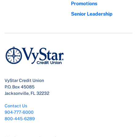
Promotions
Senior Leadership
VyStar Credit Union
P.O. Box 45085
Jacksonville, FL 32232
Contact Us
904-777-6000
800-445-6289