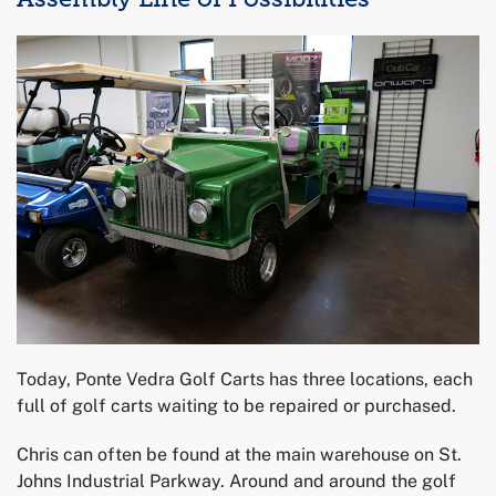
Today, Ponte Vedra Golf Carts has three locations, each
full of golf carts waiting to be repaired or purchased.
Chris can often be found at the main warehouse on St.
Johns Industrial Parkway. Around and around the golf