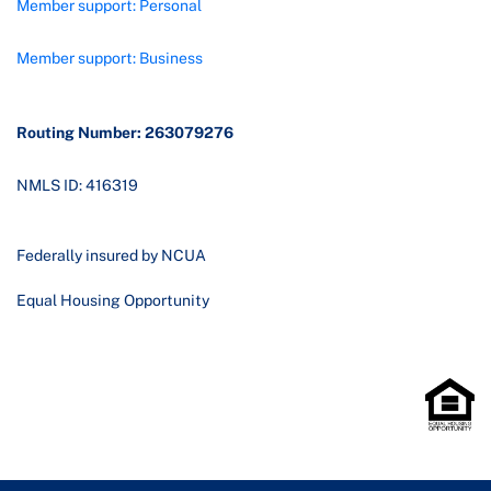
Member support: Personal
Member support: Business
Routing Number: 263079276
NMLS ID: 416319
Federally insured by NCUA
Equal Housing Opportunity