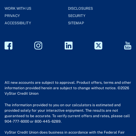
WORK WITH US
DISCLOSURES
PRIVACY
SECURITY
ACCESSIBILITY
SITEMAP
All new accounts are subject to approval. Product offers, terms and other
information provided herein are subject to change without notice. ©2026
VyStar Credit Union
The information provided to you on our calculators is estimated and
provided solely for your interactive enjoyment. The results are not
guaranteed to be accurate. To verify current offers and rates, please call
904-777-6000 or 800-445-6289.
VyStar Credit Union does business in accordance with the Federal Fair