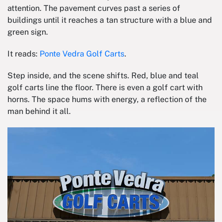
attention. The pavement curves past a series of
buildings until it reaches a tan structure with a blue and
green sign.
It reads:
Ponte Vedra Golf Carts
.
Step inside, and the scene shifts. Red, blue and teal
golf carts line the floor. There is even a golf cart with
horns. The space hums with energy, a reflection of the
man behind it all.