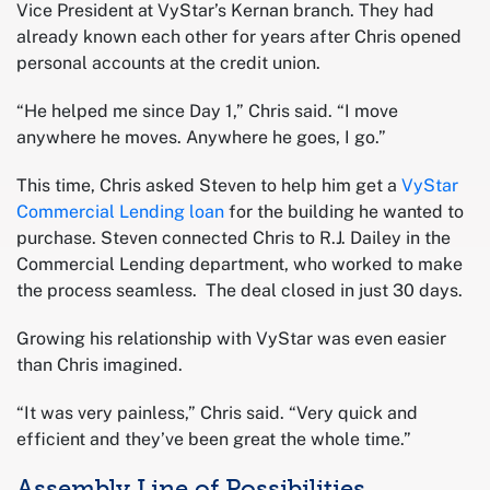
Vice President at VyStar’s Kernan branch. They had
already known each other for years after Chris opened
personal accounts at the credit union.
“He helped me since Day 1,” Chris said. “I move
anywhere he moves. Anywhere he goes, I go.”
This time, Chris asked Steven to help him get a
VyStar
Commercial Lending loan
for the building he wanted to
purchase. Steven connected Chris to R.J. Dailey in the
Commercial Lending department, who worked to make
the process seamless. The deal closed in just 30 days.
Growing his relationship with VyStar was even easier
than Chris imagined.
“It was very painless,” Chris said. “Very quick and
efficient and they’ve been great the whole time.”
Assembly Line of Possibilities