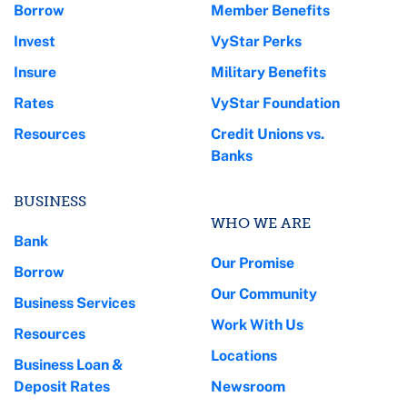
Borrow
Member Benefits
Invest
VyStar Perks
Insure
Military Benefits
Rates
VyStar Foundation
Resources
Credit Unions vs.
Banks
BUSINESS
WHO WE ARE
Bank
Our Promise
Borrow
Our Community
Business Services
Work With Us
Resources
Locations
Business Loan &
Deposit Rates
Newsroom