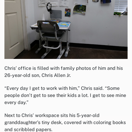
Chris’ office is filled with family photos of him and his
26-year-old son, Chris Allen Jr.
“Every day I get to work with him,” Chris said. “Some
people don’t get to see their kids a lot. I get to see mine
every day.”
Next to Chris’ workspace sits his 5-year-old
granddaughter’s tiny desk, covered with coloring books
and scribbled papers.