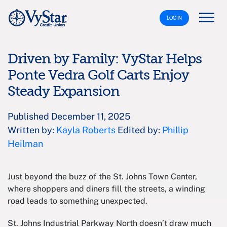
LOG IN
Driven by Family: VyStar Helps
Ponte Vedra Golf Carts Enjoy
Steady Expansion
Published December 11, 2025
Written by:
Kayla Roberts
Edited by:
Phillip
Heilman
Just beyond the buzz of the St. Johns Town Center,
where shoppers and diners fill the streets, a winding
road leads to something unexpected.
St. Johns Industrial Parkway North doesn’t draw much