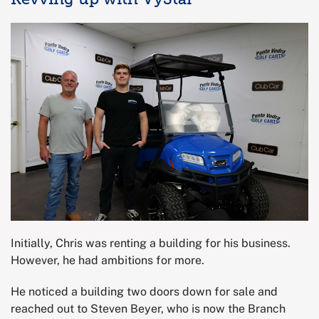
Initially, Chris was renting a building for his business.
However, he had ambitions for more.
He noticed a building two doors down for sale and
reached out to Steven Beyer, who is now the Branch