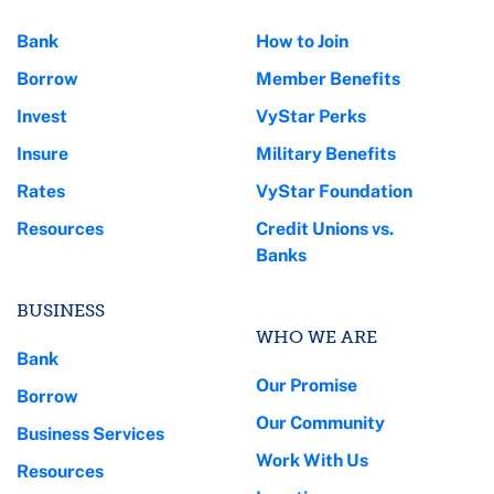
Bank
How to Join
Borrow
Member Benefits
Invest
VyStar Perks
Insure
Military Benefits
Rates
VyStar Foundation
Resources
Credit Unions vs.
Banks
BUSINESS
WHO WE ARE
Bank
Our Promise
Borrow
Our Community
Business Services
Work With Us
Resources