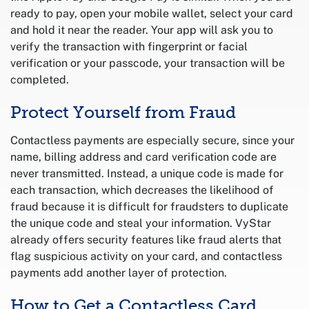
ready to pay, open your mobile wallet, select your card
and hold it near the reader. Your app will ask you to
verify the transaction with fingerprint or facial
verification or your passcode, your transaction will be
completed.
Protect Yourself from Fraud
Contactless payments are especially secure, since your
name, billing address and card verification code are
never transmitted. Instead, a unique code is made for
each transaction, which decreases the likelihood of
fraud because it is difficult for fraudsters to duplicate
the unique code and steal your information. VyStar
already offers security features like fraud alerts that
flag suspicious activity on your card, and contactless
payments add another layer of protection.
How to Get a Contactless Card