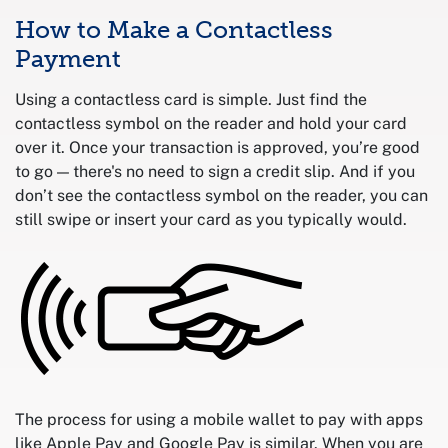
How to Make a Contactless
Payment
Using a contactless card is simple. Just find the
contactless symbol on the reader and hold your card
over it. Once your transaction is approved, you’re good
to go — there's no need to sign a credit slip. And if you
don’t see the contactless symbol on the reader, you can
still swipe or insert your card as you typically would.
The process for using a mobile wallet to pay with apps
like Apple Pay and Google Pay is similar. When you are