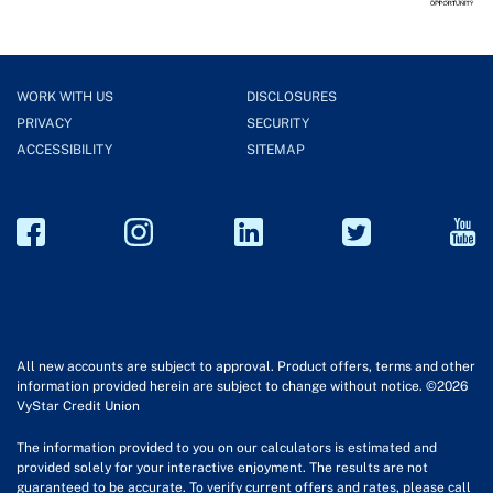
WORK WITH US
DISCLOSURES
PRIVACY
SECURITY
ACCESSIBILITY
SITEMAP
All new accounts are subject to approval. Product offers, terms and other
information provided herein are subject to change without notice. ©2026
VyStar Credit Union
The information provided to you on our calculators is estimated and
provided solely for your interactive enjoyment. The results are not
guaranteed to be accurate. To verify current offers and rates, please call