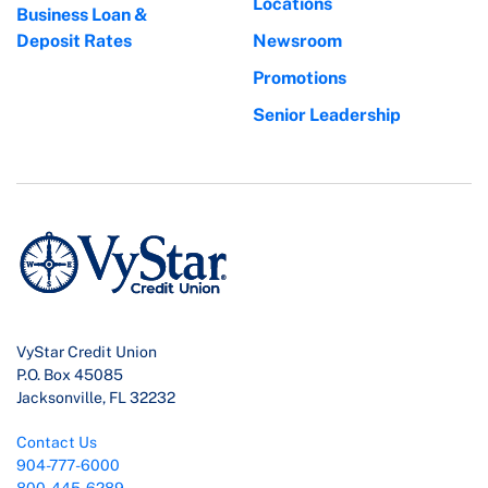
Locations
Business Loan &
Deposit Rates
Newsroom
Promotions
Senior Leadership
VyStar Credit Union
P.O. Box 45085
Jacksonville, FL 32232
Contact Us
904-777-6000