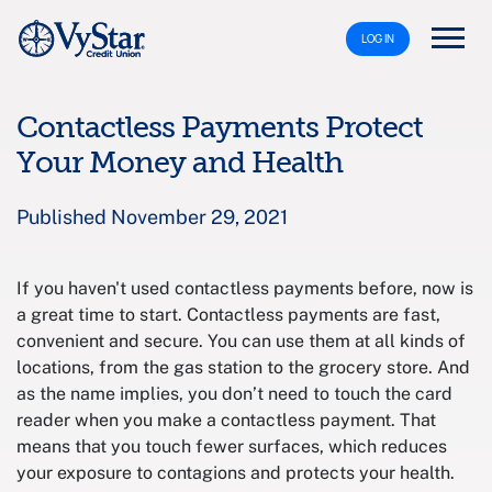
LOG IN
Contactless Payments Protect
Your Money and Health
Published November 29, 2021
If you haven't used contactless payments before, now is
a great time to start. Contactless payments are fast,
convenient and secure. You can use them at all kinds of
locations, from the gas station to the grocery store. And
as the name implies, you don’t need to touch the card
reader when you make a contactless payment. That
means that you touch fewer surfaces, which reduces
your exposure to contagions and protects your health.