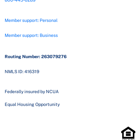
800-445-6289
Member support: Personal
Member support: Business
Routing Number: 263079276
NMLS ID: 416319
Federally insured by NCUA
Equal Housing Opportunity