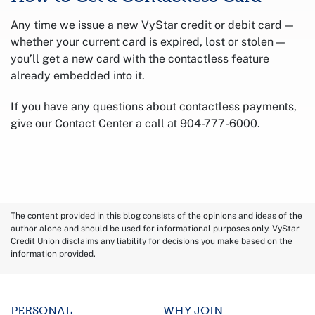
Any time we issue a new VyStar credit or debit card —
whether your current card is expired, lost or stolen —
you’ll get a new card with the contactless feature
already embedded into it.
If you have any questions about contactless payments,
give our Contact Center a call at 904-777-6000.
The content provided in this blog consists of the opinions and ideas of the
author alone and should be used for informational purposes only. VyStar
Credit Union disclaims any liability for decisions you make based on the
information provided.
PERSONAL
WHY JOIN