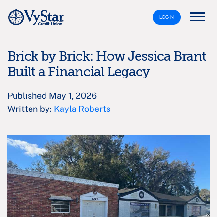
LOG IN
Brick by Brick: How Jessica Brant
Built a Financial Legacy
Published May 1, 2026
Written by:
Kayla Roberts