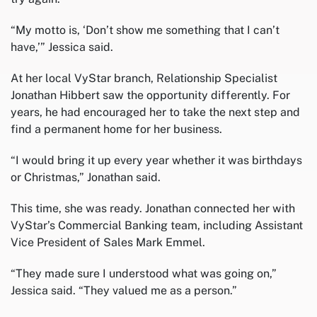
“My motto is, ‘Don’t show me something that I can’t
have,’” Jessica said.
At her local VyStar branch, Relationship Specialist
Jonathan Hibbert saw the opportunity differently. For
years, he had encouraged her to take the next step and
find a permanent home for her business.
“I would bring it up every year whether it was birthdays
or Christmas,” Jonathan said.
This time, she was ready. Jonathan connected her with
VyStar’s Commercial Banking team, including Assistant
Vice President of Sales Mark Emmel.
“They made sure I understood what was going on,”
Jessica said. “They valued me as a person.”