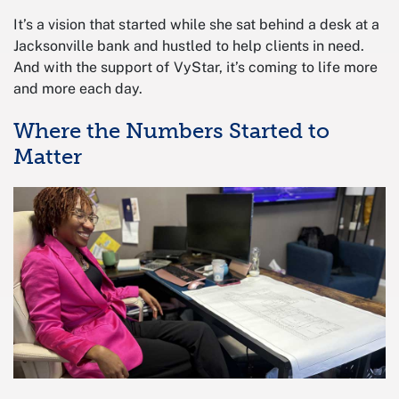
It’s a vision that started while she sat behind a desk at a
Jacksonville bank and hustled to help clients in need.
And with the support of VyStar, it’s coming to life more
and more each day.
Where the Numbers Started to
Matter