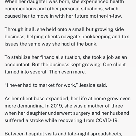
When her daughter was born, she experienced health
complications and other personal situations, which
caused her to move in with her future mother-in-law.
Through it all, she held onto a small but growing side
business, helping clients navigate bookkeeping and tax
issues the same way she had at the bank.
To stabilize her financial situation, she took a job as an
accountant. But the business kept growing. One client
turned into several. Then even more.
“I never had to market for work,” Jessica said.
As her client base expanded, her life at home grew even
more demanding. In 2019, she was a mother of three
when her daughter underwent surgery and her husband
suffered a stroke while recovering from COVID-19.
Between hospital visits and late-night spreadsheets,