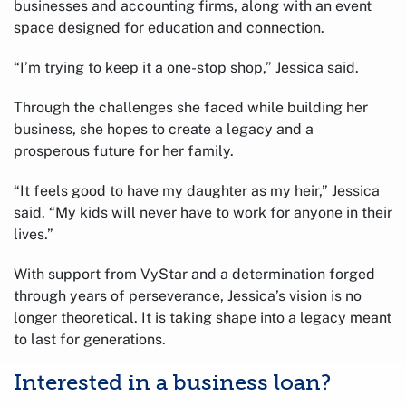
businesses and accounting firms, along with an event
space designed for education and connection.
“I’m trying to keep it a one-stop shop,” Jessica said.
Through the challenges she faced while building her
business, she hopes to create a legacy and a
prosperous future for her family.
“It feels good to have my daughter as my heir,” Jessica
said. “My kids will never have to work for anyone in their
lives.”
With support from VyStar and a determination forged
through years of perseverance, Jessica’s vision is no
longer theoretical. It is taking shape into a legacy meant
to last for generations.
Interested in a business loan?