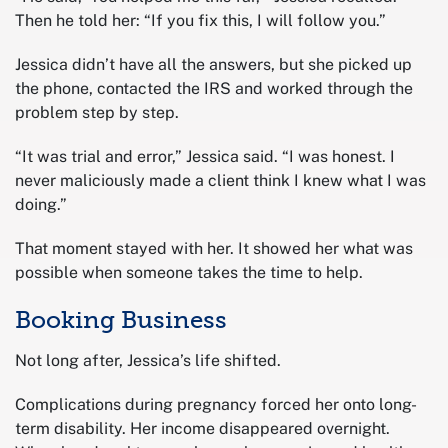
Then he told her: “If you fix this, I will follow you.”
Jessica didn’t have all the answers, but she picked up
the phone, contacted the IRS and worked through the
problem step by step.
“It was trial and error,” Jessica said. “I was honest. I
never maliciously made a client think I knew what I was
doing.”
That moment stayed with her. It showed her what was
possible when someone takes the time to help.
Booking Business
Not long after, Jessica’s life shifted.
Complications during pregnancy forced her onto long-
term disability. Her income disappeared overnight.