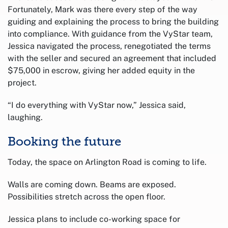
Fortunately, Mark was there every step of the way
guiding and explaining the process to bring the building
into compliance. With guidance from the VyStar team,
Jessica navigated the process, renegotiated the terms
with the seller and secured an agreement that included
$75,000 in escrow, giving her added equity in the
project.
“I do everything with VyStar now,” Jessica said,
laughing.
Booking the future
Today, the space on Arlington Road is coming to life.
Walls are coming down. Beams are exposed.
Possibilities stretch across the open floor.
Jessica plans to include co-working space for