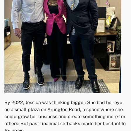
By 2022, Jessica was thinking bigger. She had her eye
on a small plaza on Arlington Road, a space where she
could grow her business and create something more for
others. But past financial setbacks made her hesitant to
try again.