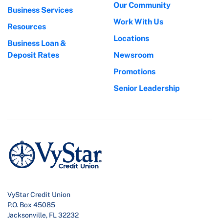
Our Community
Business Services
Work With Us
Resources
Locations
Business Loan &
Deposit Rates
Newsroom
Promotions
Senior Leadership
VyStar Credit Union
P.O. Box 45085
Jacksonville, FL 32232