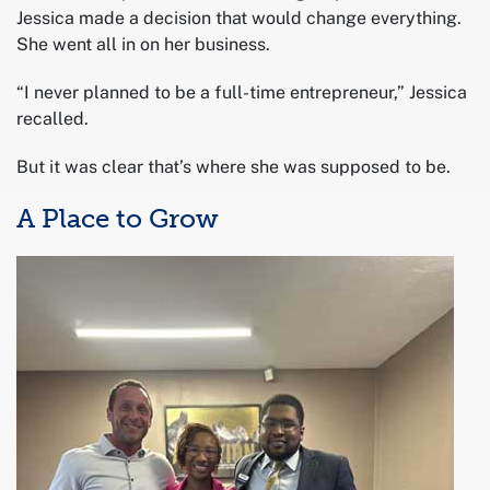
Jessica made a decision that would change everything.
She went all in on her business.
“I never planned to be a full-time entrepreneur,” Jessica
recalled.
But it was clear that’s where she was supposed to be.
A Place to Grow