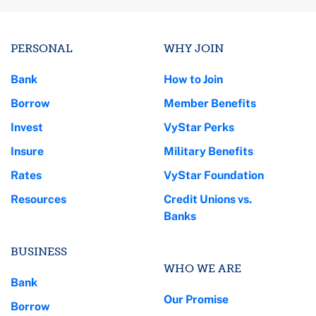
PERSONAL
WHY JOIN
Bank
How to Join
Borrow
Member Benefits
Invest
VyStar Perks
Insure
Military Benefits
Rates
VyStar Foundation
Resources
Credit Unions vs.
Banks
BUSINESS
WHO WE ARE
Bank
Our Promise
Borrow