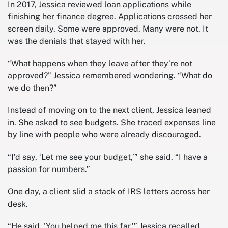
In 2017, Jessica reviewed loan applications while
finishing her finance degree. Applications crossed her
screen daily. Some were approved. Many were not. It
was the denials that stayed with her.
“What happens when they leave after they’re not
approved?” Jessica remembered wondering. “What do
we do then?”
Instead of moving on to the next client, Jessica leaned
in. She asked to see budgets. She traced expenses line
by line with people who were already discouraged.
“I’d say, ‘Let me see your budget,’” she said. “I have a
passion for numbers.”
One day, a client slid a stack of IRS letters across her
desk.
“He said, ‘You helped me this far,’” Jessica recalled.