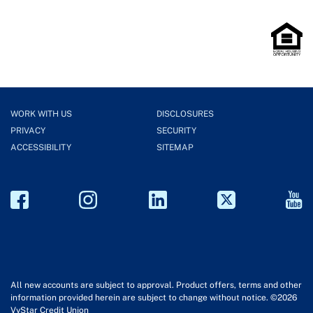
WORK WITH US
DISCLOSURES
PRIVACY
SECURITY
ACCESSIBILITY
SITEMAP
All new accounts are subject to approval. Product offers, terms and other
information provided herein are subject to change without notice. ©2026
VyStar Credit Union