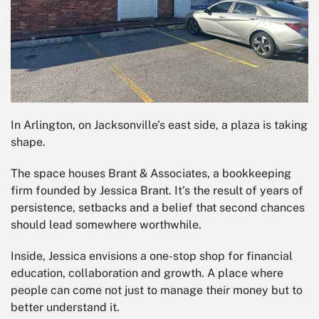
In Arlington, on Jacksonville’s east side, a plaza is taking
shape.
The space houses Brant & Associates, a bookkeeping
firm founded by Jessica Brant. It’s the result of years of
persistence, setbacks and a belief that second chances
should lead somewhere worthwhile.
Inside, Jessica envisions a one-stop shop for financial
education, collaboration and growth. A place where
people can come not just to manage their money but to
better understand it.