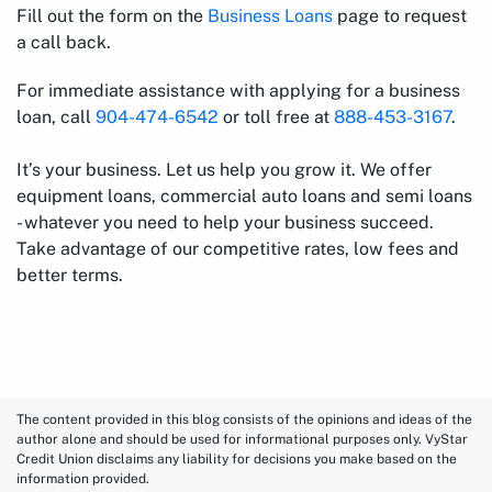
Fill out the form on the
Business Loans
page to request
a call back.
For immediate assistance with applying for a business
loan, call
904-474-6542
or toll free at
888-453-3167
.
It’s your business. Let us help you grow it. We offer
equipment loans, commercial auto loans and semi loans
- whatever you need to help your business succeed.
Take advantage of our competitive rates, low fees and
better terms.
The content provided in this blog consists of the opinions and ideas of the
author alone and should be used for informational purposes only. VyStar
Credit Union disclaims any liability for decisions you make based on the
information provided.