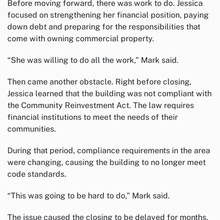
Before moving forward, there was work to do. Jessica
focused on strengthening her financial position, paying
down debt and preparing for the responsibilities that
come with owning commercial property.
“She was willing to do all the work,” Mark said.
Then came another obstacle. Right before closing,
Jessica learned that the building was not compliant with
the Community Reinvestment Act. The law requires
financial institutions to meet the needs of their
communities.
During that period, compliance requirements in the area
were changing, causing the building to no longer meet
code standards.
“This was going to be hard to do,” Mark said.
The issue caused the closing to be delayed for months.