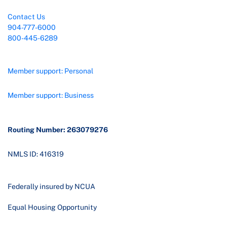
Contact Us
904-777-6000
800-445-6289
Member support: Personal
Member support: Business
Routing Number: 263079276
NMLS ID: 416319
Federally insured by NCUA
Equal Housing Opportunity