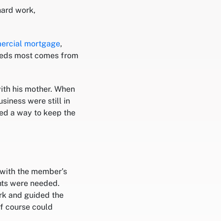
hard work,
ercial mortgage
,
needs most comes from
ith his mother. When
siness were still in
ed a way to keep the
 with the member’s
ts were needed.
rk and guided the
f course could