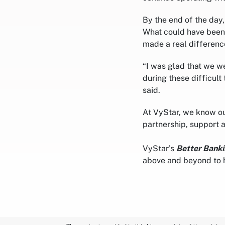
By the end of the day
What could have been 
made a real differenc
“I was glad that we w
during these difficult
said.
At VyStar, we know ou
partnership, support 
VyStar’s
Better Banki
above and beyond to 