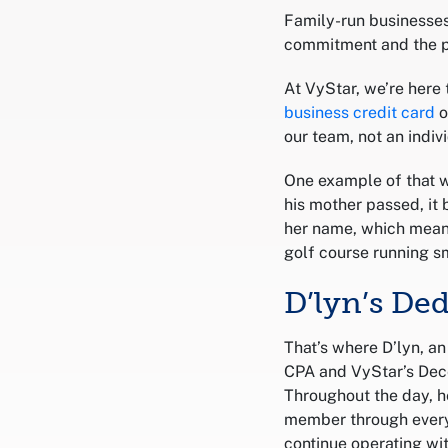
Family-run businesses
commitment and the 
At VyStar, we’re here
business credit card
o
our team, not an indi
One example of that w
his mother passed, it 
her name, which meant
golf course running sm
D’lyn’s De
That’s where D’lyn, a
CPA and VyStar’s Dec
Throughout the day, h
member through every 
continue operating wit