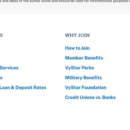
ns and ideas of the author alone and should be used for informational purposes on
S
WHY JOIN
How to Join
Member Benefits
Services
VyStar Perks
s
Military Benefits
 Loan & Deposit Rates
VyStar Foundation
Credit Unions vs. Banks