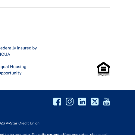
ederally insured by
NCUA
qual Housing
pportunity
026 VyStar Credit Union
d to be accurate. To verify current offers and rates, please call