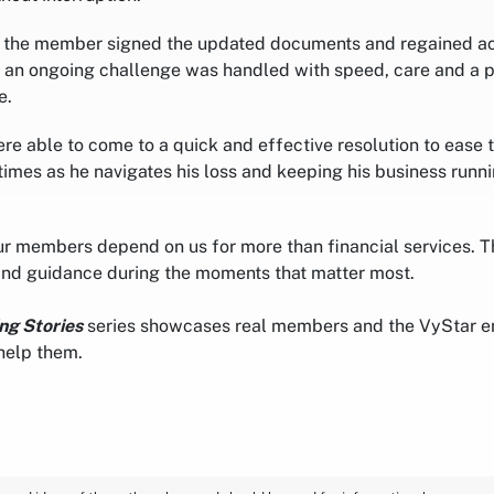
, the member signed the updated documents and regained ac
an ongoing challenge was handled with speed, care and a p
e.
ere able to come to a quick and effective resolution to ease
 times as he navigates his loss and keeping his business runn
r members depend on us for more than financial services. Th
and guidance during the moments that matter most.
ng Stories
series showcases real members and the VyStar 
help them.