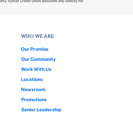
ly. VyStar Credit Union disclaims any liability for
WHO WE ARE
Our Promise
Our Community
Work With Us
Locations
Newsroom
Promotions
Senior Leadership