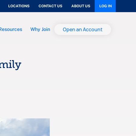
LOCATIONS
CONTACT US
ABOUT US
LOG IN
Open an Account
Resources
Why Join
amily