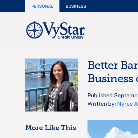
PERSONAL
BUSINESS
Better Ba
Business 
Published Septemb
Written by:
Nyree 
More Like This