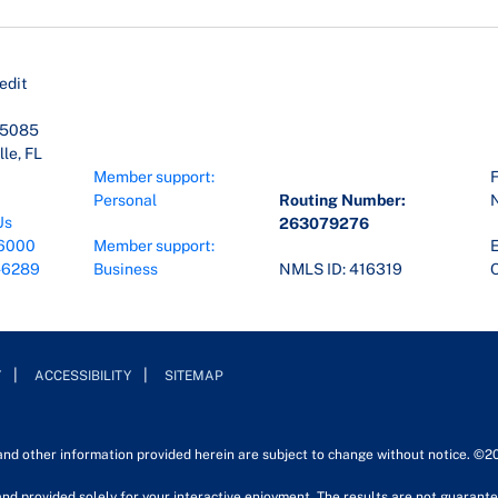
edit
45085
le, FL
Member support:
F
Personal
Routing Number:
Us
263079276
6000
Member support:
E
-6289
Business
NMLS ID: 416319
O
Y
ACCESSIBILITY
SITEMAP
 and other information provided herein are subject to change without notice. ©2
nd provided solely for your interactive enjoyment. The results are not guarantee