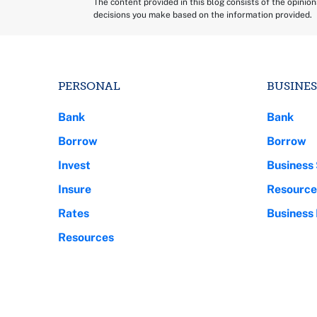
The content provided in this blog consists of the opinio
decisions you make based on the information provided.
PERSONAL
BUSINES
Bank
Bank
Borrow
Borrow
Invest
Business 
Insure
Resource
Rates
Business
Resources