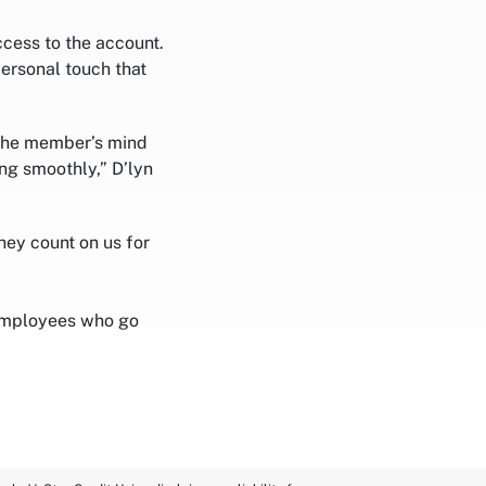
cess to the account.
ersonal touch that
 the member’s mind
ing smoothly,” D’lyn
ey count on us for
employees who go