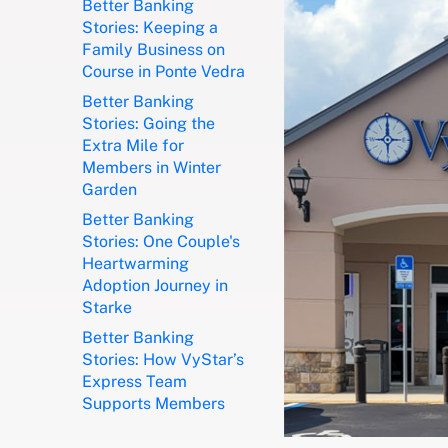
Better Banking
Stories: Keeping a
Family Business on
Course in Ponte Vedra
Better Banking
Stories: Going the
Extra Mile for
Members in Winter
Garden
Better Banking
Stories: One Couple's
Heartwarming
Adoption Journey in
Starke
Better Banking
Stories: How VyStar’s
Express Team
Supports Members