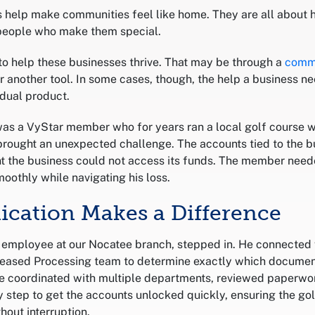
 help make communities feel like home. They are all about 
people who make them special.
 to help these businesses thrive. That may be through a
comm
r another tool. In some cases, though, the help a business 
vidual product.
as a VyStar member who for years ran a local golf course w
brought an unexpected challenge. The accounts tied to the bu
 the business could not access its funds. The member need
oothly while navigating his loss.
dication Makes a Difference
n employee at our Nocatee branch, stepped in. He connected
eased Processing team to determine exactly which documen
e coordinated with multiple departments, reviewed paperwo
step to get the accounts unlocked quickly, ensuring the gol
hout interruption.