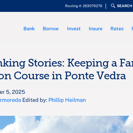
Routing #: 263079276
SEARCH
Bank
Borrow
Invest
Insure
Rates
nking Stories: Keeping a F
on Course in Ponte Vedra
er 5, 2025
Armoreda
Edited by:
Phillip Heilman