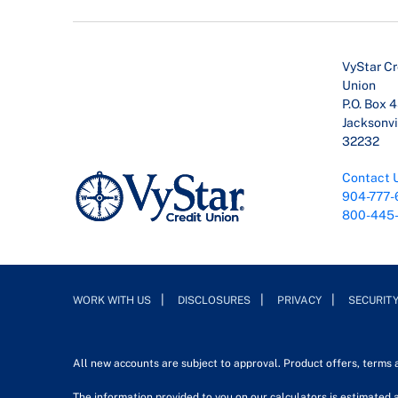
VyStar Cr
Union
P.O. Box 
Jacksonvil
32232
Contact 
904-777-
800-445
WORK WITH US
DISCLOSURES
PRIVACY
SECURIT
All new accounts are subject to approval. Product offers, terms
The information provided to you on our calculators is estimated a