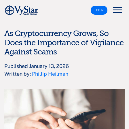
LOG IN
As Cryptocurrency Grows, So
Does the Importance of Vigilance
Against Scams
Published January 13, 2026
Written by:
Phillip Heilman