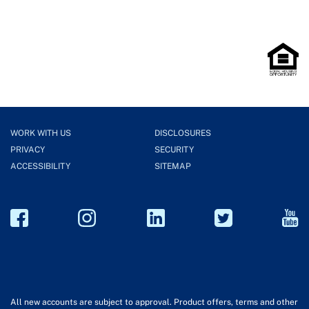
WORK WITH US
DISCLOSURES
PRIVACY
SECURITY
ACCESSIBILITY
SITEMAP
All new accounts are subject to approval. Product offers, terms and other