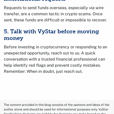
Requests to send funds overseas, especially via wire
transfer, are a common tactic in crypto scams. Once
sent, these funds are difficult or impossible to recover.
5. Talk with VyStar before moving
money
Before investing in cryptocurrency or responding to an
unexpected opportunity, reach out to us. A quick
conversation with a trusted financial professional can
help identify red flags and prevent costly mistakes.
Remember: When in doubt, just reach out.
The content provided in this blog consists of the opinions and ideas of the
author alone and should be used for informational purposes only. VyStar