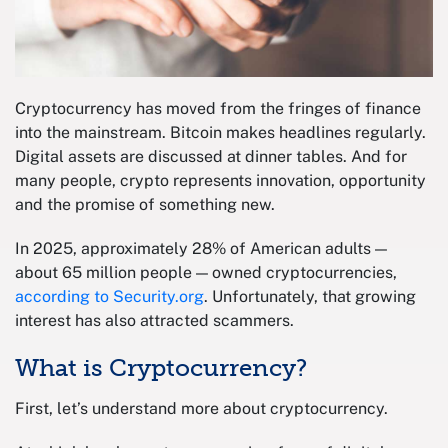
Cryptocurrency has moved from the fringes of finance
into the mainstream. Bitcoin makes headlines regularly.
Digital assets are discussed at dinner tables. And for
many people, crypto represents innovation, opportunity
and the promise of something new.
In 2025, approximately 28% of American adults —
about 65 million people — owned cryptocurrencies,
according to Security.org
. Unfortunately, that growing
interest has also attracted scammers.
What is Cryptocurrency?
First, let’s understand more about cryptocurrency.