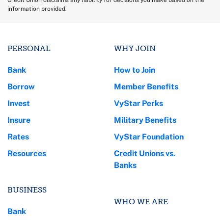
Credit Union disclaims any liability for decisions you make based on the
information provided.
PERSONAL
WHY JOIN
Bank
How to Join
Borrow
Member Benefits
Invest
VyStar Perks
Insure
Military Benefits
Rates
VyStar Foundation
Resources
Credit Unions vs.
Banks
BUSINESS
WHO WE ARE
Bank