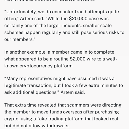
“Unfortunately, we do encounter fraud attempts quite
often,” Artem said. “While the $20,000 case was
certainly one of the larger incidents, smaller scale
schemes happen regularly and still pose serious risks to
our members.”
In another example, a member came in to complete
what appeared to be a routine $2,000 wire to a well-
known cryptocurrency platform.
“Many representatives might have assumed it was a
legitimate transaction, but I took a few extra minutes to
ask additional questions,” Artem said.
That extra time revealed that scammers were directing
the member to move funds overseas after purchasing
crypto, using a fake trading platform that looked real
but did not allow withdrawals.