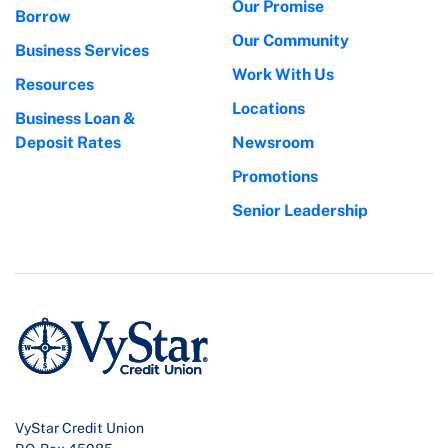
Our Promise
Borrow
Our Community
Business Services
Work With Us
Resources
Locations
Business Loan &
Deposit Rates
Newsroom
Promotions
Senior Leadership
VyStar Credit Union