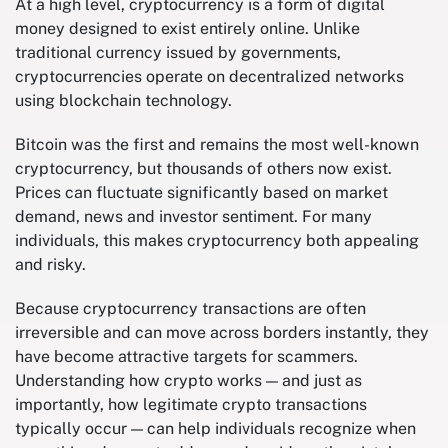
At a high level, cryptocurrency is a form of digital
money designed to exist entirely online. Unlike
traditional currency issued by governments,
cryptocurrencies operate on decentralized networks
using blockchain technology.
Bitcoin was the first and remains the most well-known
cryptocurrency, but thousands of others now exist.
Prices can fluctuate significantly based on market
demand, news and investor sentiment. For many
individuals, this makes cryptocurrency both appealing
and risky.
Because cryptocurrency transactions are often
irreversible and can move across borders instantly, they
have become attractive targets for scammers.
Understanding how crypto works — and just as
importantly, how legitimate crypto transactions
typically occur — can help individuals recognize when