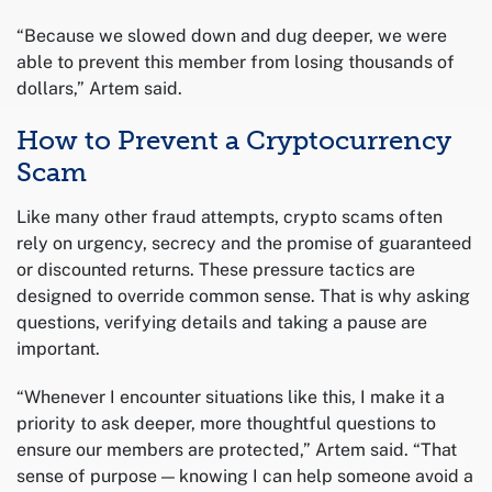
“Because we slowed down and dug deeper, we were
able to prevent this member from losing thousands of
dollars,” Artem said.
How to Prevent a Cryptocurrency
Scam
Like many other fraud attempts, crypto scams often
rely on urgency, secrecy and the promise of guaranteed
or discounted returns. These pressure tactics are
designed to override common sense. That is why asking
questions, verifying details and taking a pause are
important.
“Whenever I encounter situations like this, I make it a
priority to ask deeper, more thoughtful questions to
ensure our members are protected,” Artem said. “That
sense of purpose — knowing I can help someone avoid a