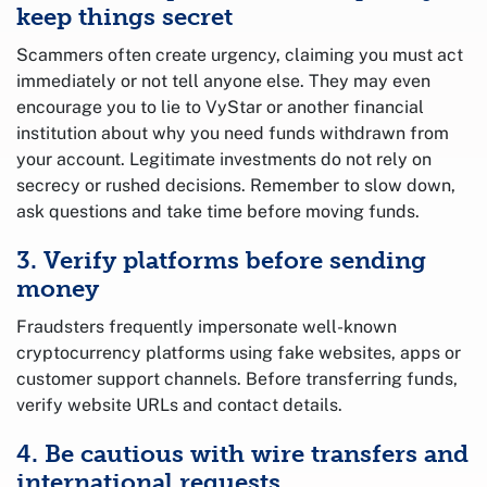
keep things secret
Scammers often create urgency, claiming you must act
immediately or not tell anyone else. They may even
encourage you to lie to VyStar or another financial
institution about why you need funds withdrawn from
your account. Legitimate investments do not rely on
secrecy or rushed decisions. Remember to slow down,
ask questions and take time before moving funds.
3. Verify platforms before sending
money
Fraudsters frequently impersonate well-known
cryptocurrency platforms using fake websites, apps or
customer support channels. Before transferring funds,
verify website URLs and contact details.
4. Be cautious with wire transfers and
international requests