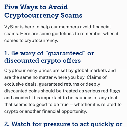
Five Ways to Avoid
Cryptocurrency Scams
VyStar is here to help our members avoid financial
scams. Here are some guidelines to remember when it
comes to cryptocurrency.
1. Be wary of “guaranteed” or
discounted crypto offers
Cryptocurrency prices are set by global markets and
are the same no matter where you buy. Claims of
exclusive deals, guaranteed returns or deeply
discounted coins should be treated as serious red flags
and avoided. It is important to be cautious of any deal
that seems too good to be true — whether it is related to
crypto or another financial opportunity.
2. Watch for pressure to act quickly or