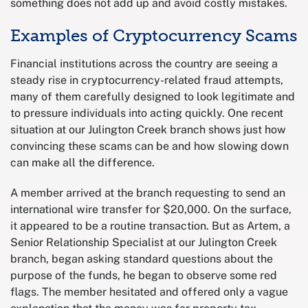
something does not add up and avoid costly mistakes.
Examples of Cryptocurrency Scams
Financial institutions across the country are seeing a
steady rise in cryptocurrency-related fraud attempts,
many of them carefully designed to look legitimate and
to pressure individuals into acting quickly. One recent
situation at our Julington Creek branch shows just how
convincing these scams can be and how slowing down
can make all the difference.
A member arrived at the branch requesting to send an
international wire transfer for $20,000. On the surface,
it appeared to be a routine transaction. But as Artem, a
Senior Relationship Specialist at our Julington Creek
branch, began asking standard questions about the
purpose of the funds, he began to observe some red
flags. The member hesitated and offered only a vague