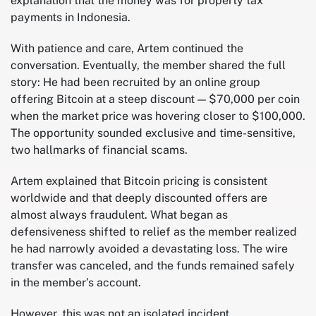
explanation that the money was for property tax
payments in Indonesia.
With patience and care, Artem continued the
conversation. Eventually, the member shared the full
story: He had been recruited by an online group
offering Bitcoin at a steep discount — $70,000 per coin
when the market price was hovering closer to $100,000.
The opportunity sounded exclusive and time-sensitive,
two hallmarks of financial scams.
Artem explained that Bitcoin pricing is consistent
worldwide and that deeply discounted offers are
almost always fraudulent. What began as
defensiveness shifted to relief as the member realized
he had narrowly avoided a devastating loss. The wire
transfer was canceled, and the funds remained safely
in the member’s account.
However, this was not an isolated incident.