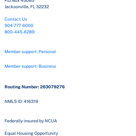
P.O. Box 45085
Jacksonville, FL 32232
Contact Us
904-777-6000
800-445-6289
Member support: Personal
Member support: Business
Routing Number: 263079276
NMLS ID: 416319
Federally insured by NCUA
Equal Housing Opportunity