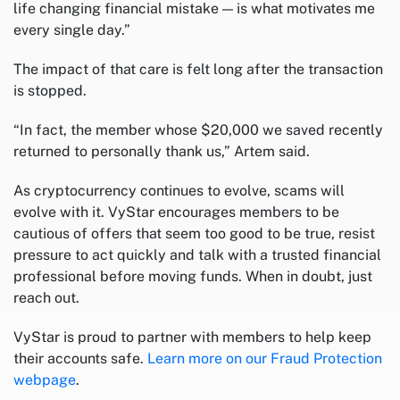
life changing financial mistake — is what motivates me
every single day.”
The impact of that care is felt long after the transaction
is stopped.
“In fact, the member whose $20,000 we saved recently
returned to personally thank us,” Artem said.
As cryptocurrency continues to evolve, scams will
evolve with it. VyStar encourages members to be
cautious of offers that seem too good to be true, resist
pressure to act quickly and talk with a trusted financial
professional before moving funds. When in doubt, just
reach out.
VyStar is proud to partner with members to help keep
their accounts safe.
Learn more on our Fraud Protection
webpage
.