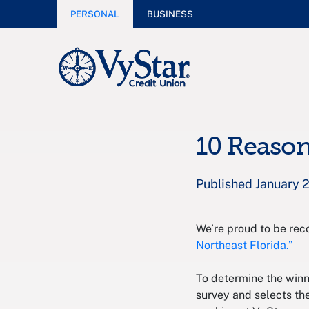
PERSONAL
BUSINESS
10 Reason
Published January 
We’re proud to be rec
Northeast Florida.”
To determine the winn
survey and selects th