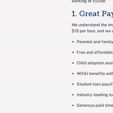
working at VyStar.
1. Great Pa
We understand the im
$15 per hour, and we a
Parental and family
Free and affordabl
Child adoption ass
401(k) benefits wi
Student loan payof
Industry-leading tu
Generous paid time