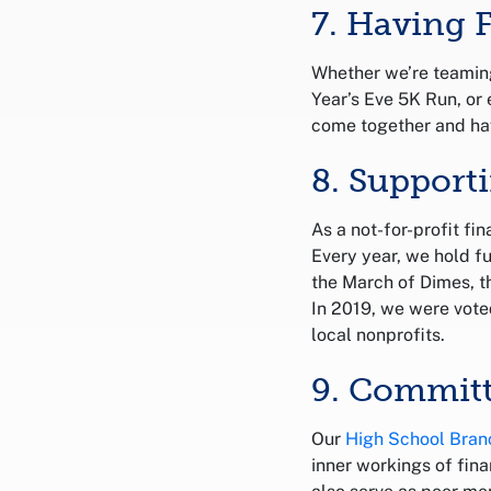
7. Having 
Whether we’re teaming
Year’s Eve 5K Run, or 
come together and ha
8. Suppor
As a not-for-profit fi
Every year, we hold f
the March of Dimes, 
In 2019, we were vote
local nonprofits.
9. Committ
Our
High School Bran
inner workings of fina