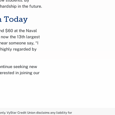
low students. By
hardship in the future.
n Today
nd $60 at the Naval
 now the 13th largest
o hear someone say, “I
 highly regarded by
ontinue seeking new
rested in joining our
ly. VyStar Credit Union disclaims any liability for