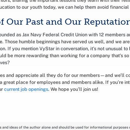
tors, sharing the important lessons they learn with their fel
ucation to our youth today, we can help them avoid financial 
of Our Past and Our Reputatio
ounded as Jax Navy Federal Credit Union with 12 members a
lle. Those humble beginnings have served us well, and we are
ion. If you mention VyStar in conversation, it’s not unusual t
uld be more rewarding than working for a company that’s so
rves?
es and appreciate all they do for our members—and we’ll c
 great place for employees and members alike. If you’re inte
ur
current job openings
. We hope you’ll join us!
ns and ideas of the author alone and should be used for informational purposes on