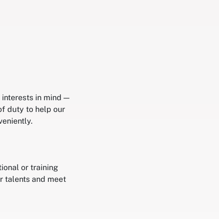
interests in mind —
of duty to help our
eniently.
onal or training
r talents and meet