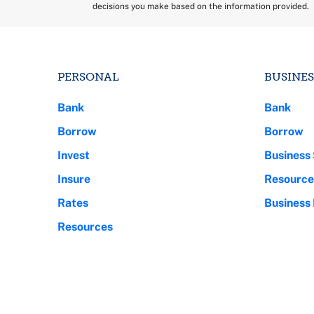
decisions you make based on the information provided.
PERSONAL
BUSINES
Bank
Bank
Borrow
Borrow
Invest
Business 
Insure
Resource
Rates
Business
Resources