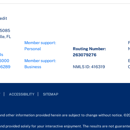
edit
45085
le, FL
Member support:
F
Personal
Routing Number:
Us
263079276
6000
Member support:
E
-6289
Business
NMLS ID: 416319
O
Y
ACCESSIBILITY
SITEMAP
 and other information provided herein are subject to change without notice. ©2
nd provided solely for your interactive enjoyment. The results are not guarantee