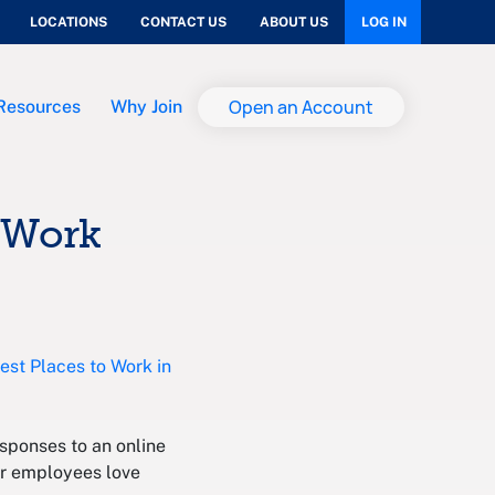
LOCATIONS
CONTACT US
ABOUT US
LOG IN
Open an Account
Resources
Why Join
o Work
est Places to Work in
sponses to an online
ur employees love