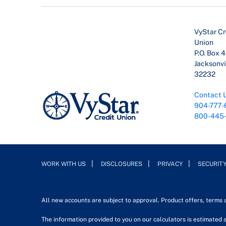
VyStar Cr
Union
P.O. Box 
Jacksonvil
32232
Contact 
904-777-
800-445
WORK WITH US
DISCLOSURES
PRIVACY
SECURIT
All new accounts are subject to approval. Product offers, terms
The information provided to you on our calculators is estimated a