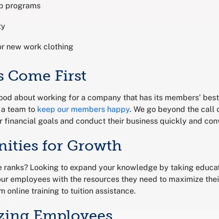
p programs
ty
or new work clothing
 Come First
od about working for a company that has its members’ best 
 a team to
keep our members happy
. We go beyond the call 
 financial goals and conduct their business quickly and conv
nities for Growth
e ranks? Looking to expand your knowledge by taking educati
ur employees with the resources they need to maximize thei
m online training to tuition assistance.
zing Employees