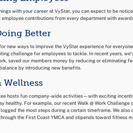
things with your career at VyStar, you can expect to be notic
g employee contributions from every department with award
Doing Better
for new ways to improve the VyStar experience for everyone
ting challenge for employees to tackle. In recent years, we
rk, saved our members money by reducing or eliminating fe
balance by introducing new benefits.
n Wellness
ee hosts fun company-wide activities—with exciting incent
y healthy. For example, our recent Walk @ Work Challenge o
ogged the most steps during a certain timeframe. We also 
hrough the First Coast YMCA and stipends toward fitness m