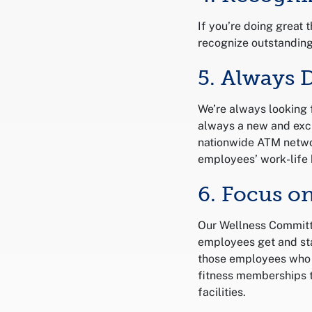
If you’re doing great 
recognize outstandin
5. Always 
We’re always looking 
always a new and exci
nationwide ATM netwo
employees’ work-life 
6. Focus o
Our Wellness Committ
employees get and sta
those employees who l
fitness memberships t
facilities.