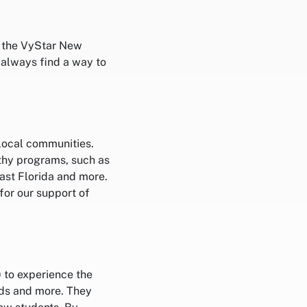
n the VyStar New
 always find a way to
 local communities.
thy programs, such as
st Florida and more.
for our support of
) to experience the
rds and more. They