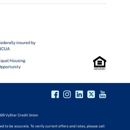
ederally insured by
NCUA
qual Housing
pportunity
026 VyStar Credit Union
d to be accurate. To verify current offers and rates, please call