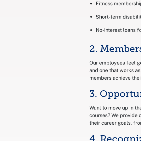
Fitness membershi
Short-term disabili
No-interest loans f
2. Members
Our employees feel go
and one that works as
members achieve their
3. Opportu
Want to move up in th
courses? We provide o
their career goals, fro
4. Recogni