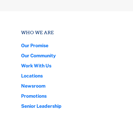
WHO WE ARE
Our Promise
Our Community
Work With Us
Locations
Newsroom
Promotions
Senior Leadership