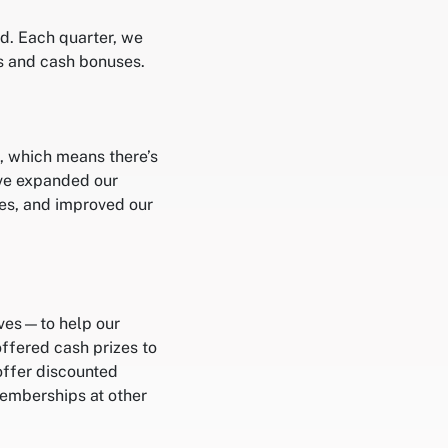
ed. Each quarter, we
s and cash bonuses.
, which means there’s
’ve expanded our
es, and improved our
ives—to help our
ffered cash prizes to
offer discounted
emberships at other