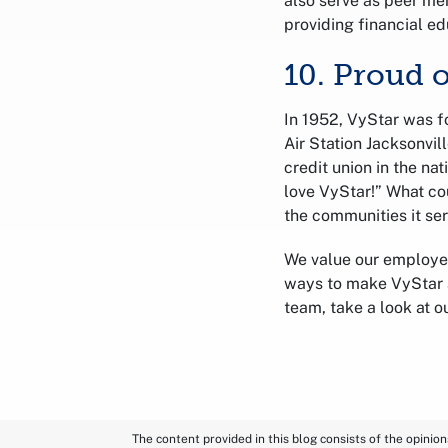
also serve as peer men
providing financial ed
10. Proud 
In 1952, VyStar was f
Air Station Jacksonvi
credit union in the nat
love VyStar!” What co
the communities it se
We value our employe
ways to make VyStar a
team, take a look at o
The content provided in this blog consists of the opinio