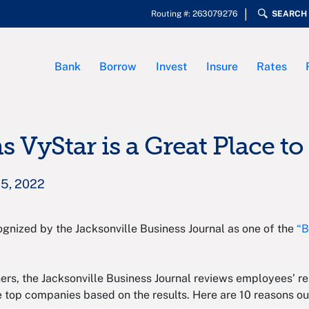
Routing #: 263079276
SEARCH
Bank
Borrow
Invest
Insure
Rates
s VyStar is a Great Place t
25, 2022
ognized by the Jacksonville Business Journal as one of the
“B
ers, the Jacksonville Business Journal reviews employees’ re
e top companies based on the results. Here are 10 reasons o