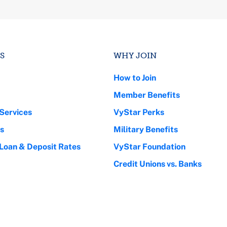
S
WHY JOIN
How to Join
Member Benefits
Services
VyStar Perks
s
Military Benefits
 Loan & Deposit Rates
VyStar Foundation
Credit Unions vs. Banks