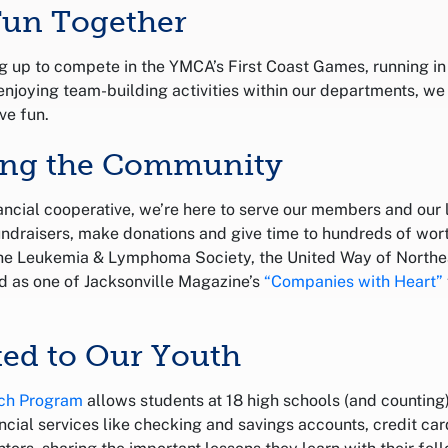
Fun Together
 up to compete in the YMCA’s First Coast Games, running i
enjoying team-building activities within our departments, we
ve fun.
ting the Community
nancial cooperative, we’re here to serve our members and our
undraisers, make donations and give time to hundreds of wor
the Leukemia & Lymphoma Society, the United Way of Northea
d as one of Jacksonville Magazine’s
“Companies with Heart”
ed to Our Youth
ch Program
allows students at 18 high schools (and counting
ncial services like checking and savings accounts, credit ca