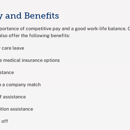
y and Benefits
portance of competitive pay and a good work-life balance.
lso offer the following benefits:
 care leave
e medical insurance options
istance
th a company match
f assistance
ition assistance
 off