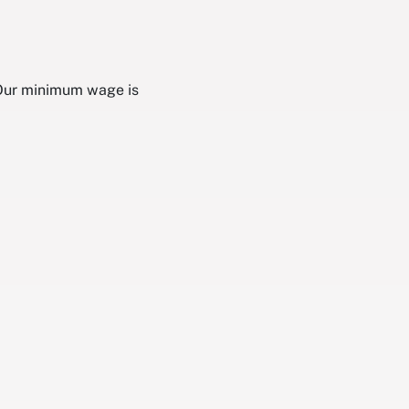
 Our minimum wage is