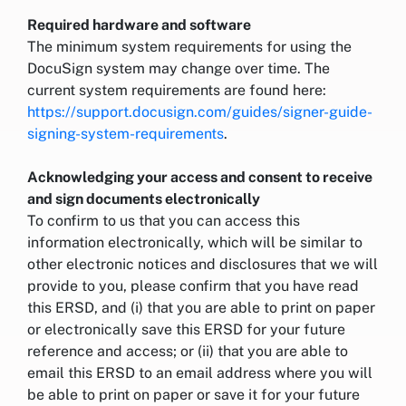
Required hardware and software
The minimum system requirements for using the
DocuSign system may change over time. The
current system requirements are found here:
https://support.docusign.com/guides/signer-guide-
signing-system-requirements
.
Acknowledging your access and consent to receive
and sign documents electronically
To confirm to us that you can access this
information electronically, which will be similar to
other electronic notices and disclosures that we will
provide to you, please confirm that you have read
this ERSD, and (i) that you are able to print on paper
or electronically save this ERSD for your future
reference and access; or (ii) that you are able to
email this ERSD to an email address where you will
be able to print on paper or save it for your future