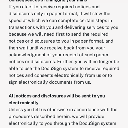
If you elect to receive required notices and
disclosures only in paper format, it will slow the
speed at which we can complete certain steps in
transactions with you and delivering services to you
because we will need first to send the required
notices or disclosures to you in paper format, and
then wait until we receive back from you your
acknowledgment of your receipt of such paper
notices or disclosures. Further, you will no longer be
able to use the DocuSign system to receive required
notices and consents electronically from us or to
sign electronically documents from us.
All notices and disclosures will be sent to you
electronically
Unless you tell us otherwise in accordance with the
procedures described herein, we will provide
electronically to you through the DocuSign system