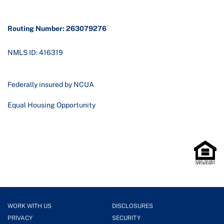
Routing Number: 263079276
NMLS ID: 416319
Federally insured by NCUA
Equal Housing Opportunity
WORK WITH US
DISCLOSURES
PRIVACY
SECURITY