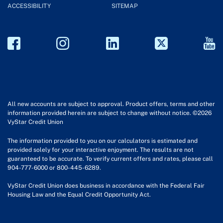
ACCESSIBILITY
SITEMAP
All new accounts are subject to approval. Product offers, terms and other
information provided herein are subject to change without notice. ©2026
VyStar Credit Union
The information provided to you on our calculators is estimated and
provided solely for your interactive enjoyment. The results are not
guaranteed to be accurate. To verify current offers and rates, please call
904-777-6000 or 800-445-6289.
VyStar Credit Union does business in accordance with the Federal Fair
Housing Law and the Equal Credit Opportunity Act.