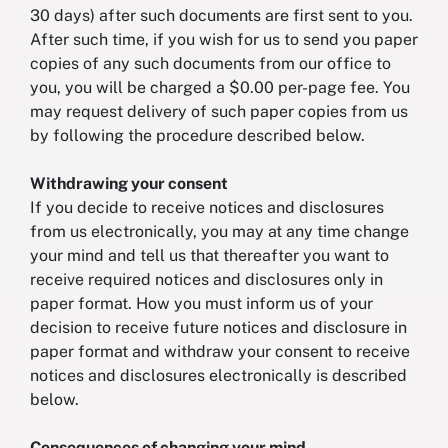
30 days) after such documents are first sent to you.
After such time, if you wish for us to send you paper
copies of any such documents from our office to
you, you will be charged a $0.00 per-page fee. You
may request delivery of such paper copies from us
by following the procedure described below.
Withdrawing your consent
If you decide to receive notices and disclosures
from us electronically, you may at any time change
your mind and tell us that thereafter you want to
receive required notices and disclosures only in
paper format. How you must inform us of your
decision to receive future notices and disclosure in
paper format and withdraw your consent to receive
notices and disclosures electronically is described
below.
Consequences of changing your mind