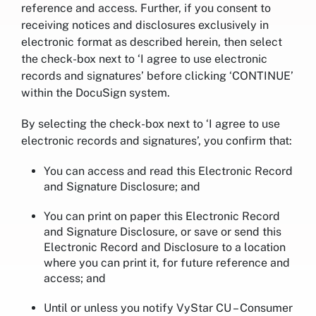
reference and access. Further, if you consent to
receiving notices and disclosures exclusively in
electronic format as described herein, then select
the check-box next to ‘I agree to use electronic
records and signatures’ before clicking ‘CONTINUE’
within the DocuSign system.
By selecting the check-box next to ‘I agree to use
electronic records and signatures’, you confirm that:
You can access and read this Electronic Record
and Signature Disclosure; and
You can print on paper this Electronic Record
and Signature Disclosure, or save or send this
Electronic Record and Disclosure to a location
where you can print it, for future reference and
access; and
Until or unless you notify VyStar CU – Consumer