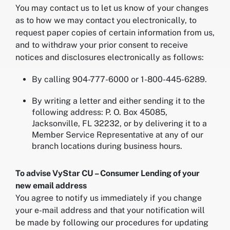
You may contact us to let us know of your changes
as to how we may contact you electronically, to
request paper copies of certain information from us,
and to withdraw your prior consent to receive
notices and disclosures electronically as follows:
By calling 904-777-6000 or 1-800-445-6289.
By writing a letter and either sending it to the
following address: P. O. Box 45085,
Jacksonville, FL 32232, or by delivering it to a
Member Service Representative at any of our
branch locations during business hours.
To advise VyStar CU – Consumer Lending of your
new email address
You agree to notify us immediately if you change
your e-mail address and that your notification will
be made by following our procedures for updating