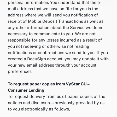
personal information. You understand that the e-
mail address that we have on file for you is the
address where we will send you notification of
receipt of Mobile Deposit Transactions as well as
any other information about the Service we deem
necessary to communicate to you. We are not
responsible for any losses incurred as a result of
you not receiving or otherwise not reading
notifications or confirmations we send to you. If you
created a DocuSign account, you may update it with
your new email address through your account
preferences.
To request paper copies from VyStar CU –
Consumer Lending
To request delivery from us of paper copies of the
notices and disclosures previously provided by us
to you electronically as follows,