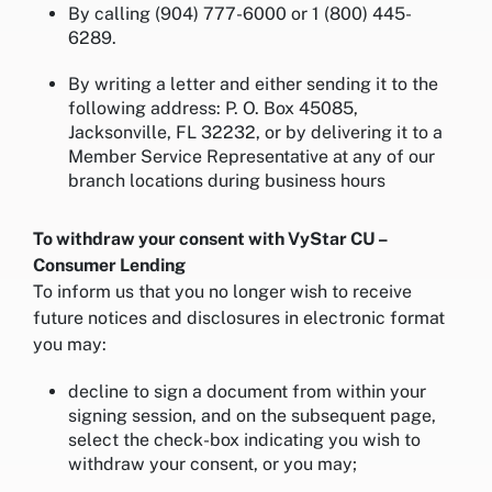
By calling (904) 777-6000 or 1 (800) 445-
6289.
By writing a letter and either sending it to the
following address: P. O. Box 45085,
Jacksonville, FL 32232, or by delivering it to a
Member Service Representative at any of our
branch locations during business hours
To withdraw your consent with VyStar CU –
Consumer Lending
To inform us that you no longer wish to receive
future notices and disclosures in electronic format
you may:
decline to sign a document from within your
signing session, and on the subsequent page,
select the check-box indicating you wish to
withdraw your consent, or you may;