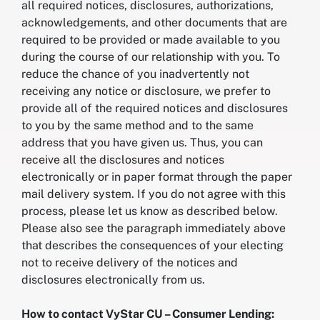
all required notices, disclosures, authorizations,
acknowledgements, and other documents that are
required to be provided or made available to you
during the course of our relationship with you. To
reduce the chance of you inadvertently not
receiving any notice or disclosure, we prefer to
provide all of the required notices and disclosures
to you by the same method and to the same
address that you have given us. Thus, you can
receive all the disclosures and notices
electronically or in paper format through the paper
mail delivery system. If you do not agree with this
process, please let us know as described below.
Please also see the paragraph immediately above
that describes the consequences of your electing
not to receive delivery of the notices and
disclosures electronically from us.
How to contact VyStar CU – Consumer Lending: