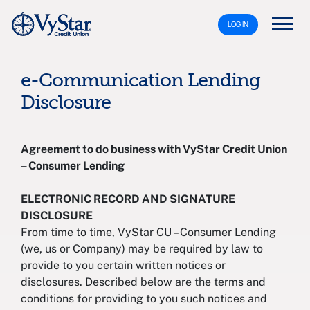
LOG IN
e-Communication Lending
Disclosure
Agreement to do business with VyStar Credit Union
– Consumer Lending
ELECTRONIC RECORD AND SIGNATURE
DISCLOSURE
From time to time, VyStar CU – Consumer Lending
(we, us or Company) may be required by law to
provide to you certain written notices or
disclosures. Described below are the terms and
conditions for providing to you such notices and