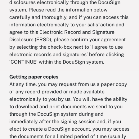
disclosures electronically through the DocuSign
system. Please read the information below
carefully and thoroughly, and if you can access this
information electronically to your satisfaction and
agree to this Electronic Record and Signature
Disclosure (ERSD), please confirm your agreement
by selecting the check-box next to ‘I agree to use
electronic records and signatures’ before clicking
‘CONTINUE’ within the DocuSign system.
Getting paper copies
At any time, you may request from us a paper copy
of any record provided or made available
electronically to you by us. You will have the ability
to download and print documents we send to you
through the DocuSign system during and
immediately after the signing session and, if you
elect to create a DocuSign account, you may access
the documents for a limited period of time (usually