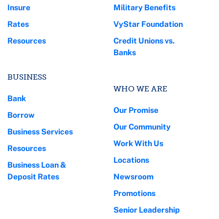
Insure
Military Benefits
Rates
VyStar Foundation
Resources
Credit Unions vs.
Banks
BUSINESS
WHO WE ARE
Bank
Our Promise
Borrow
Our Community
Business Services
Work With Us
Resources
Locations
Business Loan &
Deposit Rates
Newsroom
Promotions
Senior Leadership