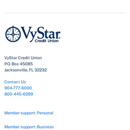
VyStar Credit Union
P.O. Box 45085
Jacksonville, FL 32232
Contact Us
904-777-6000
800-445-6289
Member support: Personal
Member support: Business