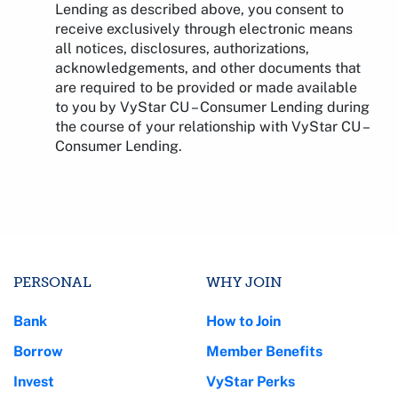
Lending as described above, you consent to
receive exclusively through electronic means
all notices, disclosures, authorizations,
acknowledgements, and other documents that
are required to be provided or made available
to you by VyStar CU – Consumer Lending during
the course of your relationship with VyStar CU –
Consumer Lending.
PERSONAL
WHY JOIN
Bank
How to Join
Borrow
Member Benefits
Invest
VyStar Perks