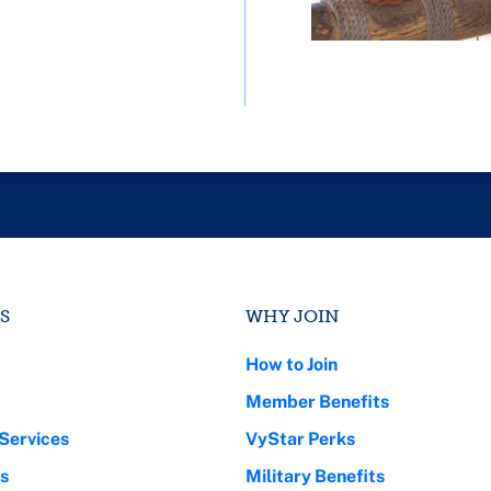
S
WHY JOIN
How to Join
Member Benefits
Services
VyStar Perks
s
Military Benefits