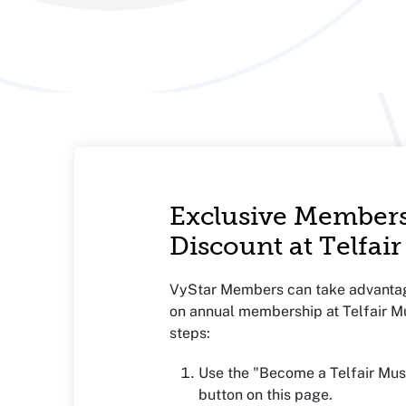
Exclusive Member
Discount at Telfa
VyStar Members can take advanta
on annual membership at Telfair 
steps:
Use the "Become a Telfair M
button on this page.