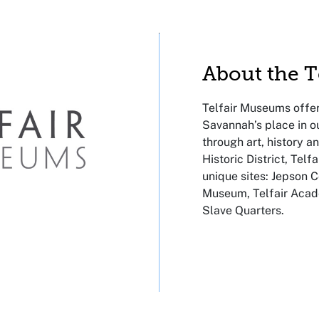
About the 
Telfair Museums offer
Savannah’s place in o
through art, history a
Historic District, Tel
unique sites: Jepson C
Museum, Telfair Ac
Slave Quarters.