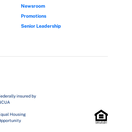
Newsroom
Promotions
Senior Leadership
ederally insured by
NCUA
qual Housing
pportunity