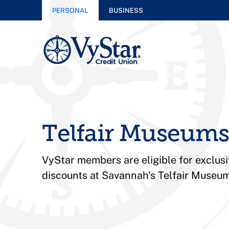
PERSONAL
BUSINESS
Telfair Museums
VyStar members are eligible for exclu
discounts at Savannah's Telfair Museum