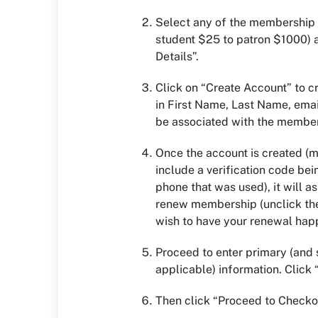
Select any of the membership 
student $25 to patron $1000) 
Details”.
Click on “Create Account” to cr
in First Name, Last Name, emai
be associated with the membe
Once the account is created (mu
include a verification code bei
phone that was used), it will as
renew membership (unclick the
wish to have your renewal hap
Proceed to enter primary (and
applicable) information. Click 
Then click “Proceed to Checko