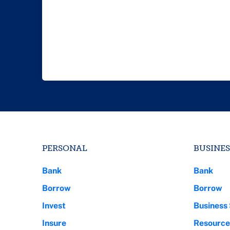
PERSONAL
BUSINES
Bank
Bank
Borrow
Borrow
Invest
Business 
Insure
Resource