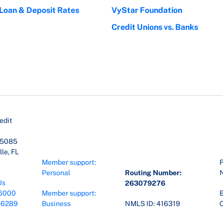
 Loan & Deposit Rates
VyStar Foundation
Credit Unions vs. Banks
edit
45085
le, FL
Member support:
F
Personal
Routing Number:
Us
263079276
6000
Member support:
E
-6289
Business
NMLS ID: 416319
O