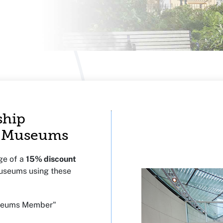
ship
ir Museums
ge of a
15% discount
Museums using these
useums Member"