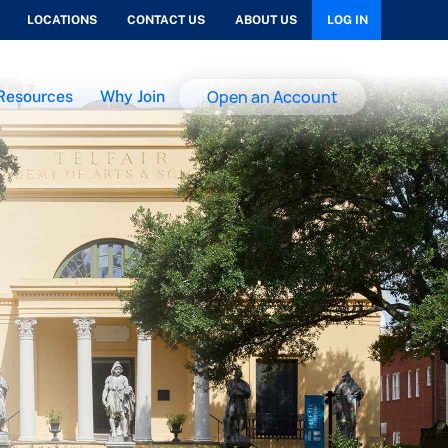
LOCATIONS
CONTACT US
ABOUT US
LOG IN
Open an Account
Resources
Why Join