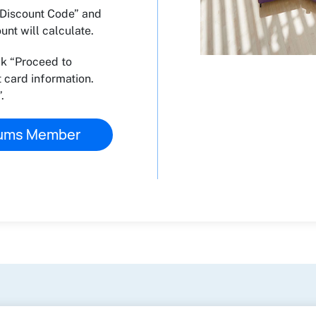
 “Discount Code” and
nt will calculate.
ck “Proceed to
 card information.
.
eums Member