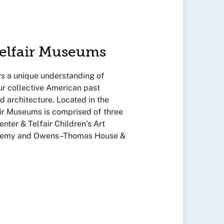
Telfair Museums
s a unique understanding of
ur collective American past
nd architecture. Located in the
fair Museums is comprised of three
enter & Telfair Children’s Art
ademy and Owens–Thomas House &