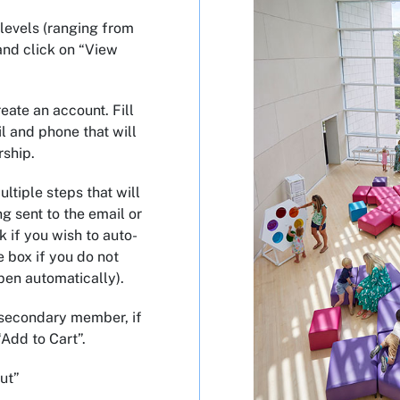
levels (ranging from
and click on “View
eate an account. Fill
l and phone that will
rship.
ltiple steps that will
ng sent to the email or
k if you wish to auto-
 box if you do not
pen automatically).
 secondary member, if
“Add to Cart”.
ut”