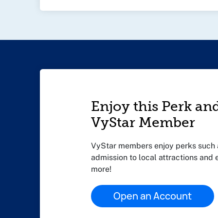
Enjoy this Perk an
VyStar Member
VyStar members enjoy perks such a
admission to local attractions and
more!
Open an Account