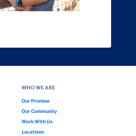
WHO WE ARE
Our Promise
Our Community
Work With Us
Locations