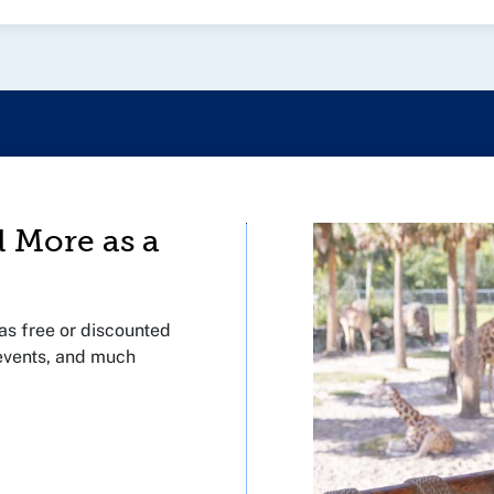
d More as a
s free or discounted
 events, and much