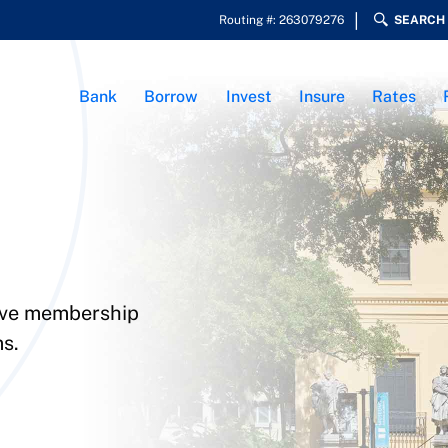
Routing #: 263079276
SEARCH
Bank
Borrow
Invest
Insure
Rates
sive membership
s.