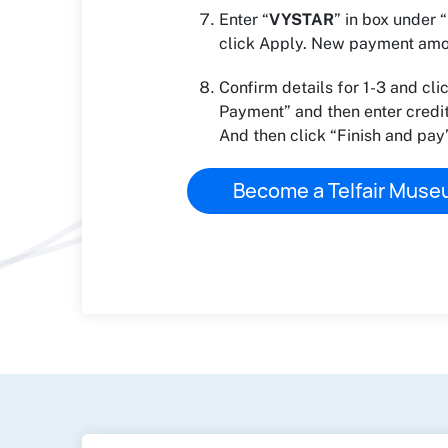
Enter “
VYSTAR
” in box under
click Apply. New payment amou
Confirm details for 1-3 and cli
Payment” and then enter credit
And then click “Finish and pay”
Become a Telfair Mus