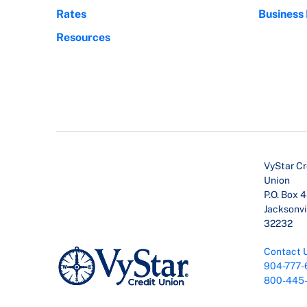
Rates
Business
Resources
VyStar Cr
Union
P.O. Box 
Jacksonvil
32232
Contact 
904-777-
800-445