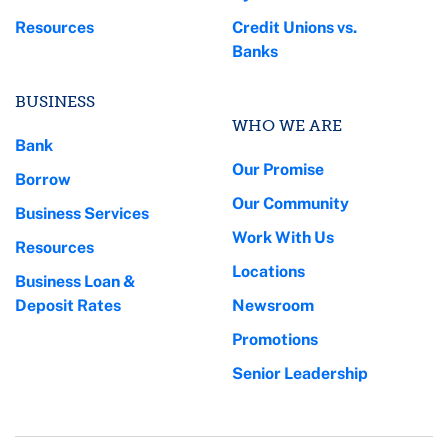
Resources
Credit Unions vs.
Banks
BUSINESS
WHO WE ARE
Bank
Our Promise
Borrow
Our Community
Business Services
Work With Us
Resources
Locations
Business Loan &
Deposit Rates
Newsroom
Promotions
Senior Leadership