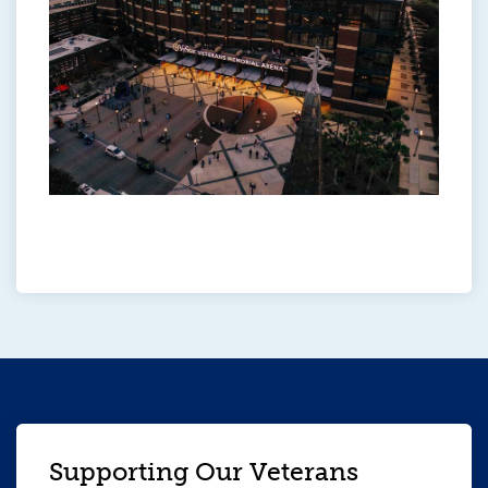
Supporting Our Veterans