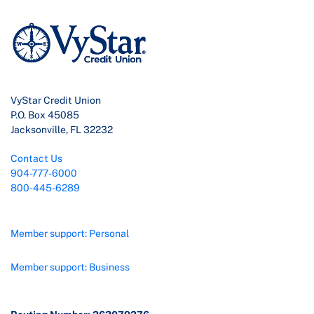
VyStar Credit Union
P.O. Box 45085
Jacksonville, FL 32232
Contact Us
904-777-6000
800-445-6289
Member support: Personal
Member support: Business