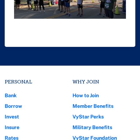
PERSONAL
WHY JOIN
Bank
How to Join
Borrow
Member Benefits
Invest
VyStar Perks
Insure
Military Benefits
Rates
VyStar Foundation