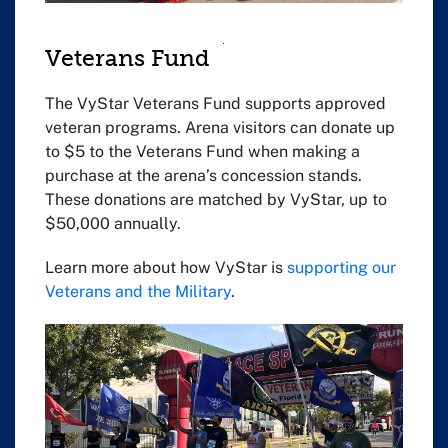
Veterans Fund
The VyStar Veterans Fund supports approved
veteran programs. Arena visitors can donate up
to $5 to the Veterans Fund when making a
purchase at the arena’s concession stands.
These donations are matched by VyStar, up to
$50,000 annually.
Learn more about how VyStar is
supporting our
Veterans and the Military
.