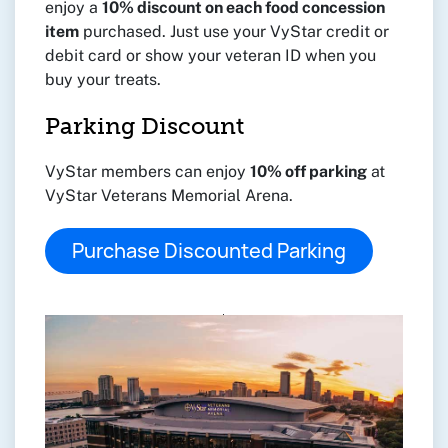
enjoy a
10% discount on each food concession
item
purchased. Just use your VyStar credit or
debit card or show your veteran ID when you
buy your treats.
Parking Discount
VyStar members can enjoy
10% off parking
at
VyStar Veterans Memorial Arena.
Purchase Discounted Parking