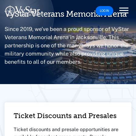
LOG IN
VyStar Veterans Memorial Arena
Since 2019, we’ve been a proud sponsor of VyStar
Veterans Memorial Arena in Jacksonville. This
partnership is one of the many ways we honor the
military community while also providing unique
benefits to all of our members.
Ticket Discounts and Presales
Ticket discounts and presale opportunities are