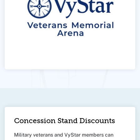
Concession Stand Discounts
Military veterans and VyStar members can