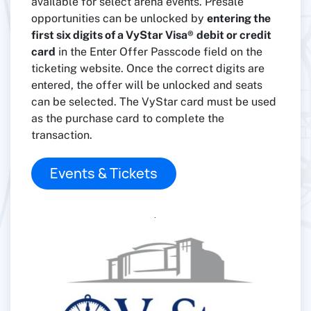
available for select arena events. Presale
opportunities can be unlocked by
entering the
first six digits of a VyStar Visa®
debit or credit
card
in the Enter Offer Passcode field on the
ticketing website. Once the correct digits are
entered, the offer will be unlocked and seats
can be selected. The VyStar card must be used
as the purchase card to complete the
transaction.
Events & Tickets