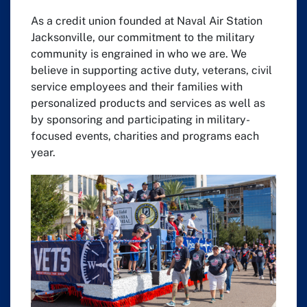
As a credit union founded at Naval Air Station
Jacksonville, our commitment to the military
community is engrained in who we are. We
believe in supporting active duty, veterans, civil
service employees and their families with
personalized products and services as well as
by sponsoring and participating in military-
focused events, charities and programs each
year.