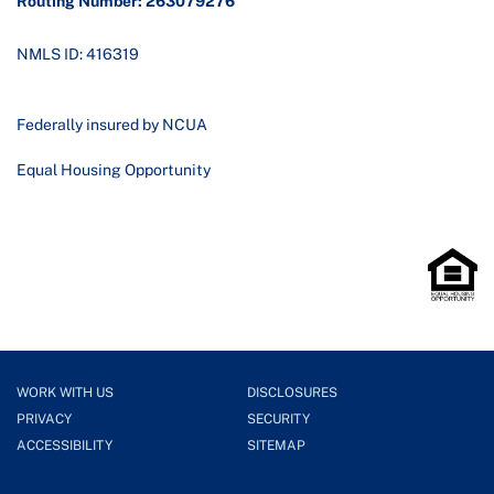
Routing Number: 263079276
NMLS ID: 416319
Federally insured by NCUA
Equal Housing Opportunity
WORK WITH US
DISCLOSURES
PRIVACY
SECURITY
ACCESSIBILITY
SITEMAP