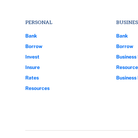
PERSONAL
BUSINES
Bank
Bank
Borrow
Borrow
Invest
Business 
Insure
Resource
Rates
Business
Resources