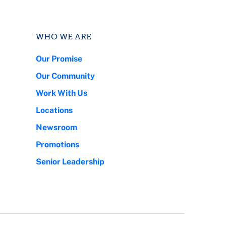
WHO WE ARE
Our Promise
Our Community
Work With Us
Locations
Newsroom
Promotions
Senior Leadership