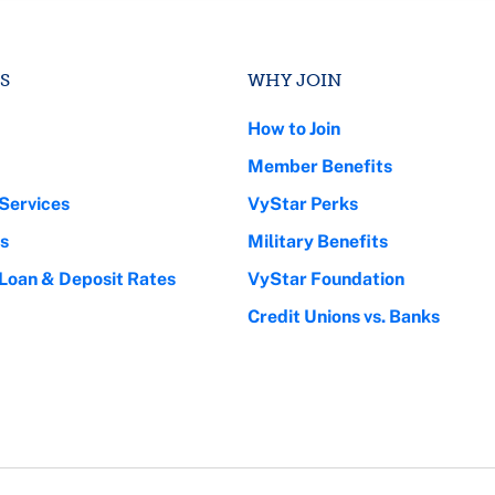
S
WHY JOIN
How to Join
Member Benefits
Services
VyStar Perks
s
Military Benefits
 Loan & Deposit Rates
VyStar Foundation
Credit Unions vs. Banks