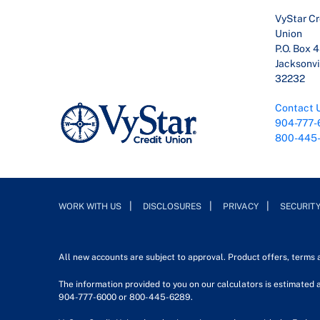
VyStar Cr
Union
P.O. Box 
Jacksonvil
32232
Contact 
904-777-
800-445
WORK WITH US
DISCLOSURES
PRIVACY
SECURIT
All new accounts are subject to approval. Product offers, terms
The information provided to you on our calculators is estimated a
904-777-6000 or 800-445-6289.