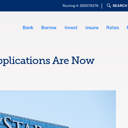
Routing #: 263079276
SEARCH
Bank
Borrow
Invest
Insure
Rates
pplications Are Now