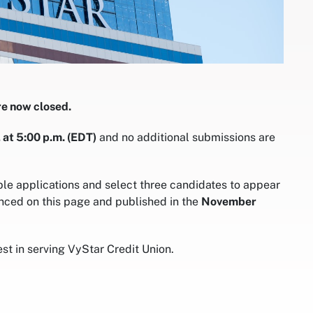
re now closed.
 at 5:00 p.m. (EDT)
and no additional submissions are
ble applications and select three candidates to appear
nced on this page and published in the
November
t in serving VyStar Credit Union.