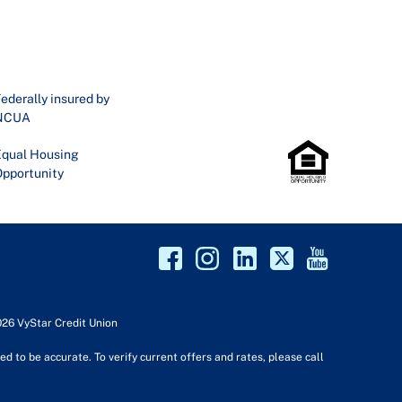
ederally insured by
NCUA
qual Housing
pportunity
026 VyStar Credit Union
d to be accurate. To verify current offers and rates, please call