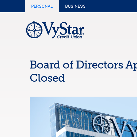
PERSONAL
BUSINESS
Board of Directors A
Closed