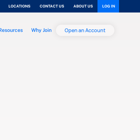
LOCATIONS
CONTACT US
ABOUT US
LOG IN
Open an Account
Resources
Why Join