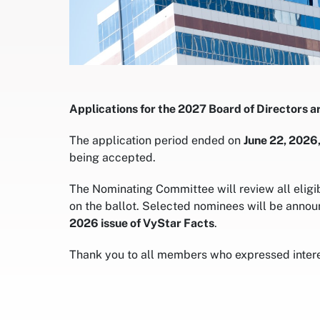
Applications for the 2027 Board of Directors a
The application period ended on
June 22, 2026,
being accepted.
The Nominating Committee will review all eligi
on the ballot. Selected nominees will be annou
2026 issue of VyStar Facts
.
Thank you to all members who expressed interes