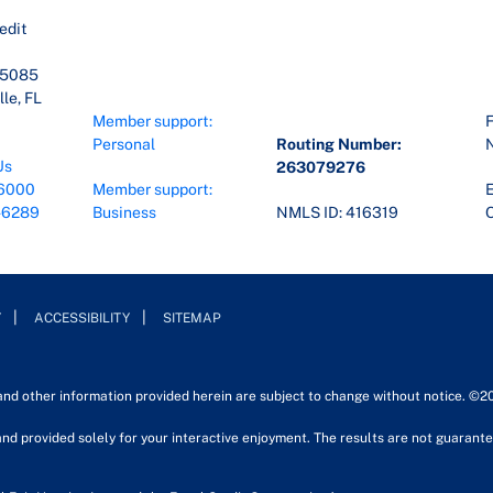
edit
45085
le, FL
Member support:
F
Personal
Routing Number:
Us
263079276
6000
Member support:
E
-6289
Business
NMLS ID: 416319
O
Y
ACCESSIBILITY
SITEMAP
 and other information provided herein are subject to change without notice. ©2
nd provided solely for your interactive enjoyment. The results are not guarantee