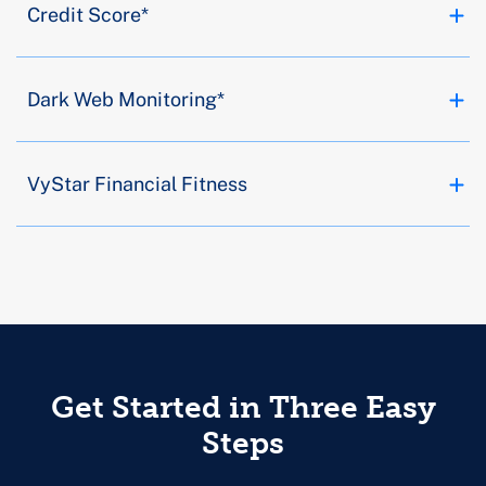
Credit Score*
Dark Web Monitoring*
VyStar Financial Fitness
Get Started in Three Easy
Steps