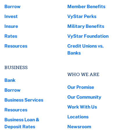
Borrow
Member Benefits
Invest
VyStar Perks
Insure
Military Benefits
Rates
VyStar Foundation
Resources
Credit Unions vs.
Banks
BUSINESS
WHO WE ARE
Bank
Our Promise
Borrow
Our Community
Business Services
Work With Us
Resources
Locations
Business Loan &
Deposit Rates
Newsroom