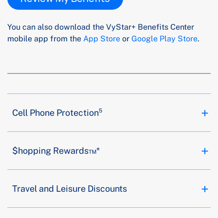
You can also download the VyStar+ Benefits Center
mobile app from the
App Store
or
Google Play Store
.
Cell Phone Protection⁵
$hopping Rewards™*
Travel and Leisure Discounts