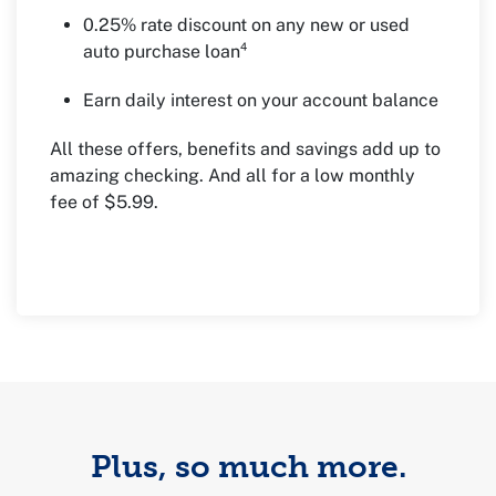
0.25% rate discount on any new or used
auto purchase loan⁴
Earn daily interest on your account balance
All these offers, benefits and savings add up to
amazing checking. And all for a low monthly
fee of $5.99.
Plus, so much more.