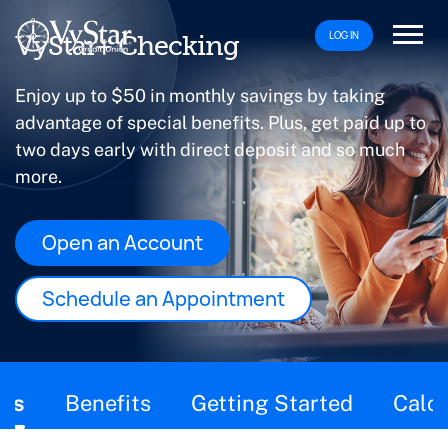
LOG IN
VyStar+ Checking
Enjoy up to $50 in monthly savings by taking
advantage of special benefits. Plus, get paid up to
two days early with direct deposit and so much
more.
Open an Account
Schedule an Appointment
This page contains the following content:
ils
Benefits
Getting Started
Calcu