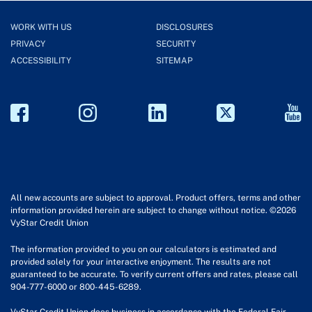
WORK WITH US
DISCLOSURES
PRIVACY
SECURITY
ACCESSIBILITY
SITEMAP
All new accounts are subject to approval. Product offers, terms and other
information provided herein are subject to change without notice. ©2026
VyStar Credit Union
The information provided to you on our calculators is estimated and
provided solely for your interactive enjoyment. The results are not
guaranteed to be accurate. To verify current offers and rates, please call
904-777-6000 or 800-445-6289.