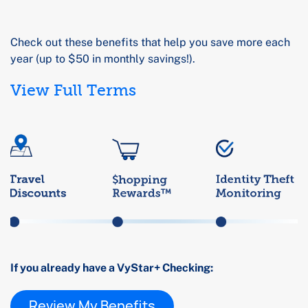
Check out these benefits that help you save more each
year (up to $50 in monthly savings!).
View Full Terms
If you already have a VyStar+ Checking:
Review My Benefits