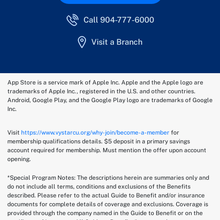
Call 904-777-6000
Visit a Branch
App Store is a service mark of Apple Inc. Apple and the Apple logo are
trademarks of Apple Inc., registered in the U.S. and other countries.
Android, Google Play, and the Google Play logo are trademarks of Google
Inc.
Visit
https://www.vystarcu.org/why-join/become-a-member
for
membership qualifications details. $5 deposit in a primary savings
account required for membership. Must mention the offer upon account
opening.
*Special Program Notes: The descriptions herein are summaries only and
do not include all terms, conditions and exclusions of the Benefits
described. Please refer to the actual Guide to Benefit and/or insurance
documents for complete details of coverage and exclusions. Coverage is
provided through the company named in the Guide to Benefit or on the