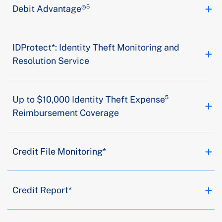
Debit Advantage®⁵
IDProtect*: Identity Theft Monitoring and
Resolution Service
Up to $10,000 Identity Theft Expense⁵
Reimbursement Coverage
Credit File Monitoring*
Credit Report*