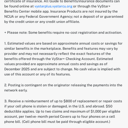
certificate of insurance. All Guide to Benefits/insurance documents can
be found online at
vystarplus.vystarcu.org
or through the VyStar+
Benefits Center mobile app. Insurance Products are not insured by the
NCUA or any Federal Government Agency; not a deposit of or guaranteed
by the credit union or any credit union affiliate.
+ Please note: Some benefits require no-cost registration and activation.
1. Estimated values are based on approximate annual costs or savings for
similar benefits in the marketplace. Benefits and features may vary by
provider and may not necessarily reflect the exact features of the
benefits offered through the VyStar+ Checking Account. Estimated
values provided are approximate annual costs and savings as of
December 2025 and are subject to change. No cash value is implied with
use of this account or any of its features.
2.
Posting is contingent on the originator releasing the payments into the
network early.
3. Receive a reimbursement of up to $800 of replacement or repair costs
if your cell phone is stolen or damaged, in the U.S. and abroad. $50
deductible applies. Up to two claims and maximum of $1,000 per eligible
account, per twelve- month period Covers up to four phones on a cell
phone bill. (Cell phone bill must be paid through eligible account.)