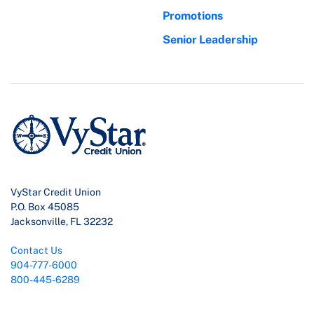
Promotions
Senior Leadership
VyStar Credit Union
P.O. Box 45085
Jacksonville, FL 32232
Contact Us
904-777-6000
800-445-6289