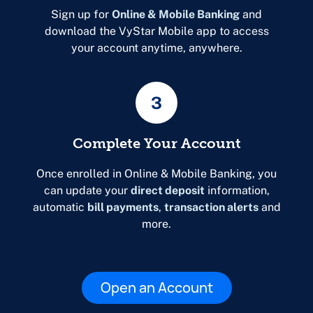
Sign up for
Online & Mobile Banking
and
download the VyStar Mobile app to access
your account anytime, anywhere.
3
Complete Your Account
Once enrolled in Online & Mobile Banking, you
can update your
direct deposit
information,
automatic
bill payments
,
transaction alerts
and
more.
Open an Account