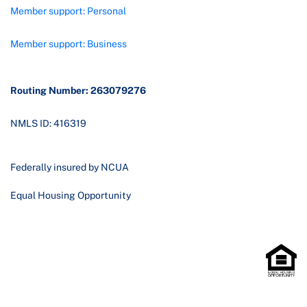
Member support: Personal
Member support: Business
Routing Number: 263079276
NMLS ID: 416319
Federally insured by NCUA
Equal Housing Opportunity