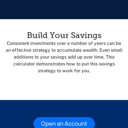
Build Your Savings
Consistent investments over a number of years can be
an effective strategy to accumulate wealth. Even small
additions to your savings add up over time. This
calculator demonstrates how to put this savings
strategy to work for you.
Open an Account