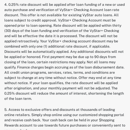
4. 0.25% rate discount will be applied after loan funding of a new or used
auto purchase and verification of VyStar+ Checking Account loan rate
discount. This offer is not available for existing VyStar auto loans. All
loans subject to credit approval. VyStar+ Checking Account must be
opened prior to loan opening. Rate discount will be applied within thirty
(30) days of the loan funding and verification of the VyStar+ Checking
and will be effective the date it is processed. The discount will not be
applied retroactively. Your VyStar+ checking account discount may be
combined with only one (1) additional rate discount, if applicable.
Discounts will be automatically applied. Any additional discounts will not
be applied or honored. First payment may be due up to 90 days from
closing of the loan, certain restrictions may apply. Not all loans may
qualify. Finance charges begin accruing as of the loan disbursement date.
All credit union programs, services, rates, terms, and conditions are
subject to change at any time without notice. Offer may end at any time
without notice. If your loan qualifies, the rate discount will be applied
after origination, and your monthly payment will not be adjusted. The
0.25% discount will reduce the amount of interest, shortening the length
of the loan term.
5. Access to exclusive offers and discounts at thousands of leading
online retailers. Simply shop online using our customized shopping portal
and receive cash back. Your cash back can be held in your $hopping
Rewards account to use towards future purchases or conveniently sent to