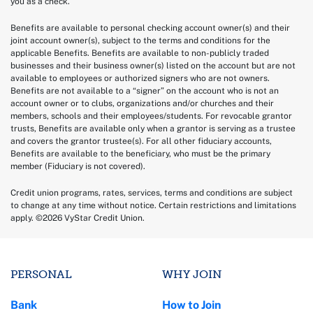
you as a check.
Benefits are available to personal checking account owner(s) and their
joint account owner(s), subject to the terms and conditions for the
applicable Benefits. Benefits are available to non-publicly traded
businesses and their business owner(s) listed on the account but are not
available to employees or authorized signers who are not owners.
Benefits are not available to a “signer” on the account who is not an
account owner or to clubs, organizations and/or churches and their
members, schools and their employees/students. For revocable grantor
trusts, Benefits are available only when a grantor is serving as a trustee
and covers the grantor trustee(s). For all other fiduciary accounts,
Benefits are available to the beneficiary, who must be the primary
member (Fiduciary is not covered).
Credit union programs, rates, services, terms and conditions are subject
to change at any time without notice. Certain restrictions and limitations
apply. ©2026 VyStar Credit Union.
PERSONAL
WHY JOIN
Bank
How to Join