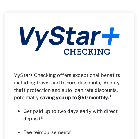
VyStar+ Checking offers exceptional benefits
including travel and leisure discounts, identity
theft protection and auto loan rate discounts,
potentially
saving you up to $50 monthly. ¹
Get paid up to two days early with direct
deposit²
Fee reimbursements³