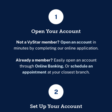
1
Open Your Account
Not a VyStar member?
Open an account
in
minutes by completing our online application.
Already a member?
Easily open an account
through
Online Banking.
Or
schedule an
appointment
at your closest branch.
2
Set Up Your Account